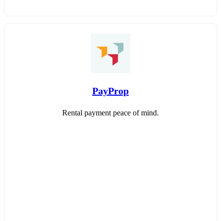
PayProp
Rental payment peace of mind.