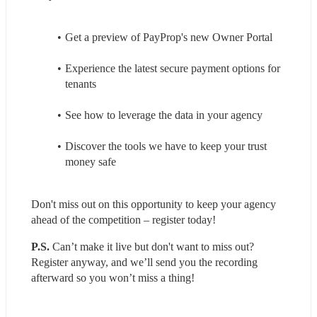
Get a preview of PayProp's new Owner Portal
Experience the latest secure payment options for 
tenants
See how to leverage the data in your agency
Discover the tools we have to keep your trust 
money safe
Don't miss out on this opportunity to keep your agency 
ahead of the competition – register today!
P.S.
 Can’t make it live but don't want to miss out? 
Register anyway, and we’ll send you the recording 
afterward so you won’t miss a thing!