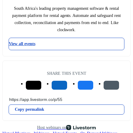
South Africa's leading property management software & rental
payment platform for rental agents. Automate and safeguard rent
collection, reconciliation and payments from end to end. Like
clockwork.
View all events
SHARE THIS EVENT
Copy permalink
Host webinars on