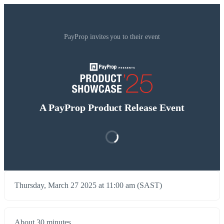
PayProp invites you to their event
A PayProp Product Release Event
Thursday, March 27 2025 at 11:00 am (SAST)
About 30 minutes