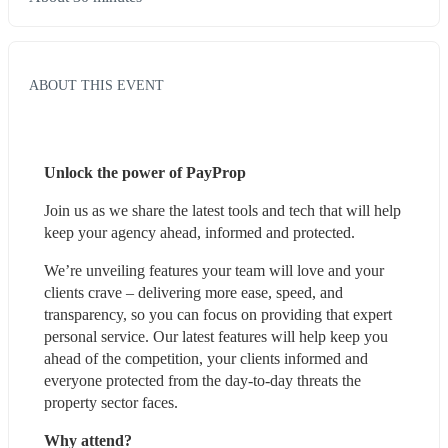
ABOUT THIS EVENT
Unlock the power of PayProp
Join us as we share the latest tools and tech that will help 
keep your agency ahead, informed and protected.
We’re unveiling features your team will love and your 
clients crave – delivering more ease, speed, and 
transparency, so you can focus on providing that expert 
personal service. Our latest features will help keep you 
ahead of the competition, your clients informed and 
everyone protected from the day-to-day threats the 
property sector faces.
Why attend?