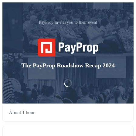
PayProp invites you to their event
The PayProp Roadshow Recap 2024
About 1 hour