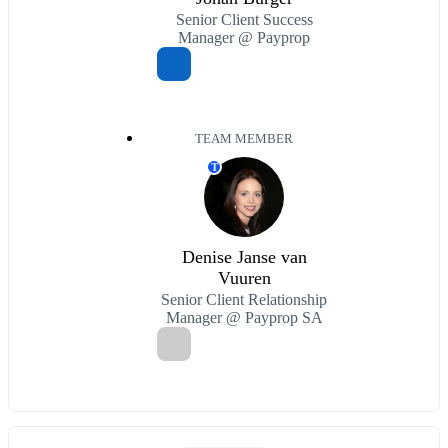
Senior Client Success
Manager @ Payprop
TEAM MEMBER
T
Denise Janse van
Vuuren
Senior Client Relationship
Manager @ Payprop SA