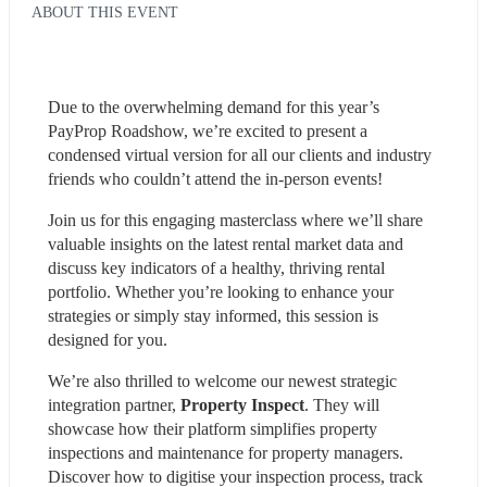
ABOUT THIS EVENT
Due to the overwhelming demand for this year’s 
PayProp Roadshow, we’re excited to present a 
condensed virtual version for all our clients and industry 
friends who couldn’t attend the in-person events!
Join us for this engaging masterclass where we’ll share 
valuable insights on the latest rental market data and 
discuss key indicators of a healthy, thriving rental 
portfolio. Whether you’re looking to enhance your 
strategies or simply stay informed, this session is 
designed for you.
We’re also thrilled to welcome our newest strategic 
integration partner, 
Property Inspect
. They will 
showcase how their platform simplifies property 
inspections and maintenance for property managers. 
Discover how to digitise your inspection process, track 