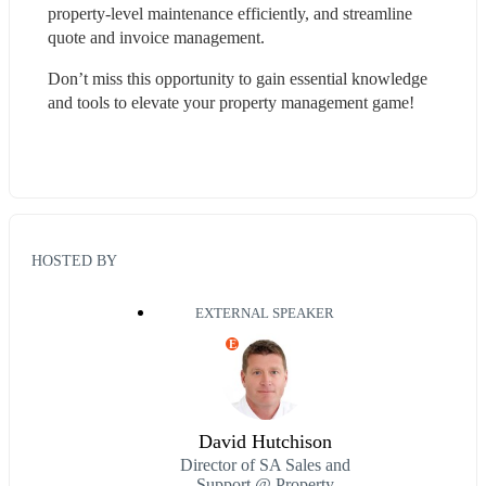
property-level maintenance efficiently, and streamline 
quote and invoice management.
Don’t miss this opportunity to gain essential knowledge 
and tools to elevate your property management game!
HOSTED BY
EXTERNAL SPEAKER
E
David Hutchison
Director of SA Sales and
Support @ Property