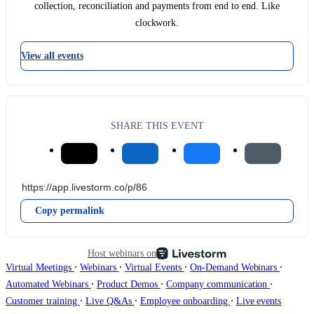
collection, reconciliation and payments from end to end. Like
clockwork.
View all events
SHARE THIS EVENT
Copy permalink
Host webinars on
∙
∙
∙
∙
Virtual Meetings
Webinars
Virtual Events
On-Demand Webinars
∙
∙
∙
Automated Webinars
Product Demos
Company communication
∙
∙
∙
Customer training
Live Q&As
Employee onboarding
Live events