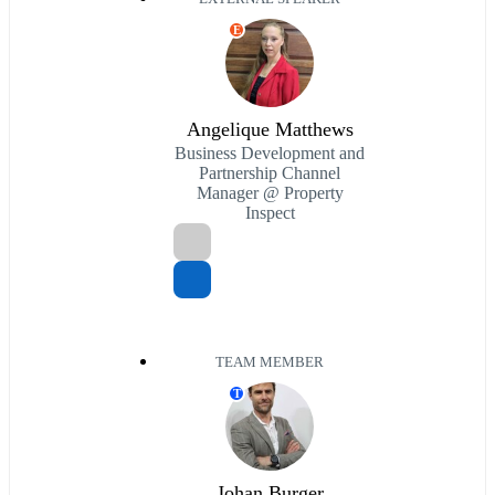
E
Angelique Matthews
Business Development and
Partnership Channel
Manager @ Property
Inspect
TEAM MEMBER
T
Johan Burger