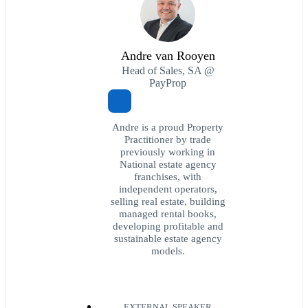
Andre van Rooyen
Head of Sales, SA @
PayProp
Andre is a proud Property
Practitioner by trade
previously working in
National estate agency
franchises, with
independent operators,
selling real estate, building
managed rental books,
developing profitable and
sustainable estate agency
models.
EXTERNAL SPEAKER