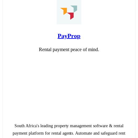
PayProp
Rental payment peace of mind.
South Africa's leading property management software & rental
payment platform for rental agents. Automate and safeguard rent