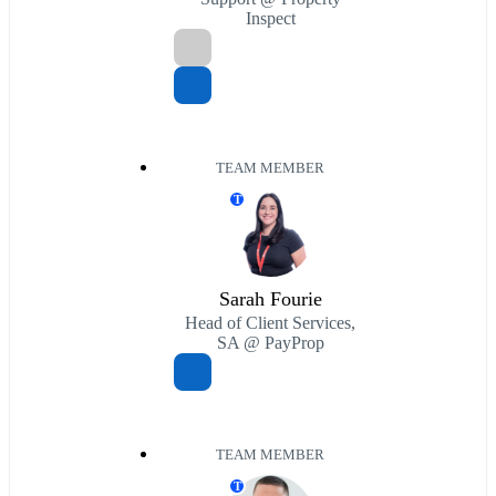
Inspect
TEAM MEMBER
T
Sarah Fourie
Head of Client Services,
SA @ PayProp
TEAM MEMBER
T