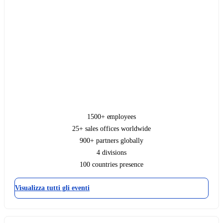
1500+ employees
25+ sales offices worldwide
900+ partners globally
4 divisions
100 countries presence
Visualizza tutti gli eventi