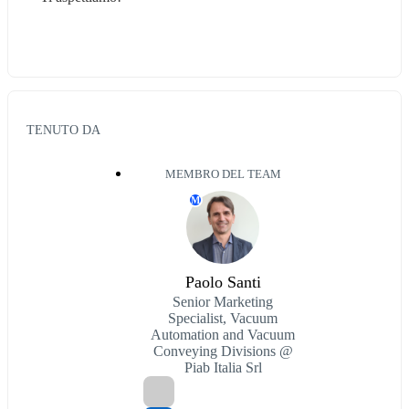
TENUTO DA
MEMBRO DEL TEAM
M
Paolo Santi
Senior Marketing
Specialist, Vacuum
Automation and Vacuum
Conveying Divisions @
Piab Italia Srl