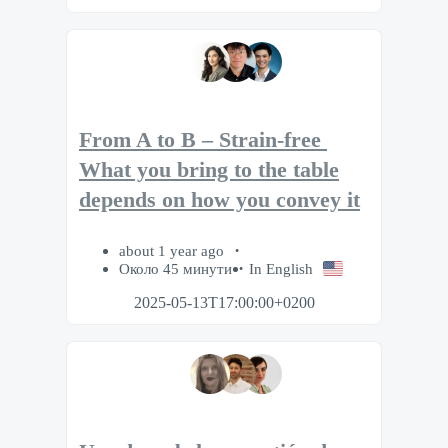
From A to B – Strain-free​ ​
What you bring to the table
depends on how you convey it
about 1 year ago
Около 45 минути
In English
2025-05-13T17:00:00+0200