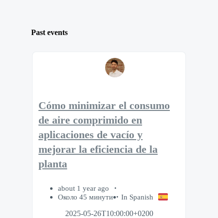
Past events
Cómo minimizar el consumo
de aire comprimido en
aplicaciones de vacío y
mejorar la eficiencia de la
planta
about 1 year ago
Около 45 минути
In Spanish
2025-05-26T10:00:00+0200