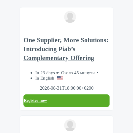
One Supplier, More Solutions:
Introducing Piab’s
Complementary Offering
In 23 days
Около 45 минути
In English
2026-08-31T18:00:00+0200
Register now