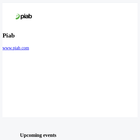
Piab
www.piab.com
Upcoming events