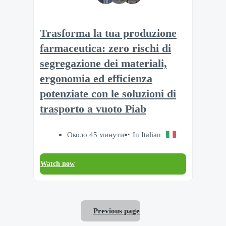
Trasforma la tua produzione
farmaceutica: zero rischi di
segregazione dei materiali,
ergonomia ed efficienza
potenziate con le soluzioni di
trasporto a vuoto Piab
Около 45 минути
In Italian
Watch now
Previous page