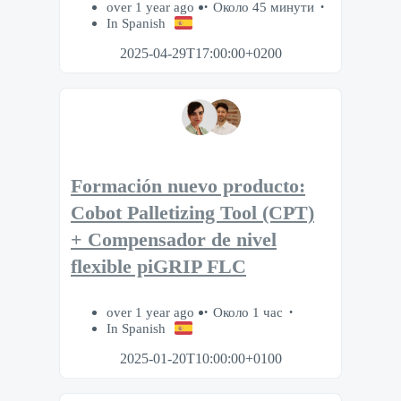
over 1 year ago
Около 45 минути
In Spanish
2025-04-29T17:00:00+0200
Formación nuevo producto:
Cobot Palletizing Tool (CPT)
+ Compensador de nivel
flexible piGRIP FLC
over 1 year ago
Около 1 час
In Spanish
2025-01-20T10:00:00+0100