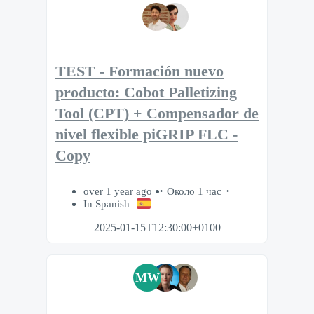
TEST - Formación nuevo
producto: Cobot Palletizing
Tool (CPT) + Compensador de
nivel flexible piGRIP FLC -
Copy
over 1 year ago
Около 1 час
In Spanish
2025-01-15T12:30:00+0100
MW