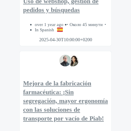
Uso de webshop, gestión de
pedidos y búsquedas
over 1 year ago
Около 45 минути
In Spanish
2025-04-30T10:00:00+0200
Mejora de la fabricación
farmacéutica: ¡Sin
segregación, mayor ergonomía
con las soluciones de
transporte por vacío de Piab!