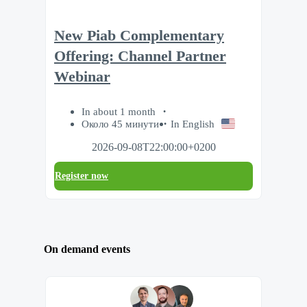
New Piab Complementary
Offering: Channel Partner
Webinar
In about 1 month
Около 45 минути
In English
2026-09-08T22:00:00+0200
Register now
On demand events