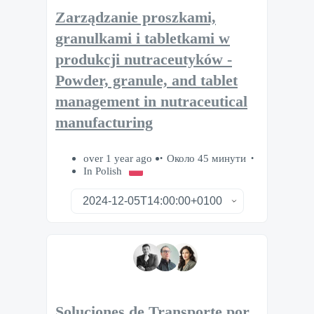
Zarządzanie proszkami,
granulkami i tabletkami w
produkcji nutraceutyków -
Powder, granule, and tablet
management in nutraceutical
manufacturing
over 1 year ago
Около 45 минути
In Polish
Soluciones de Transporte por