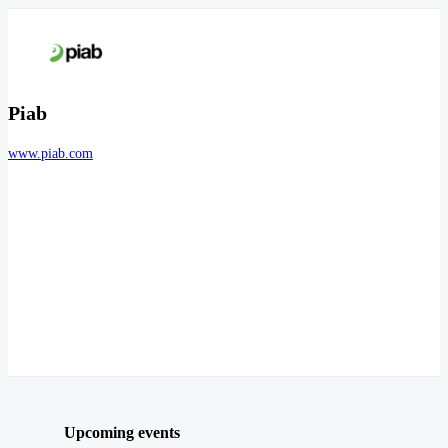
Piab
www.piab.com
Upcoming events