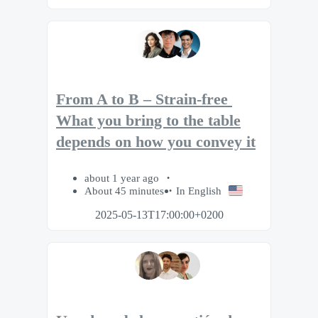
From A to B – Strain-free​ ​
What you bring to the table
depends on how you convey it
about 1 year ago
About 45 minutes
In English
2025-05-13T17:00:00+0200