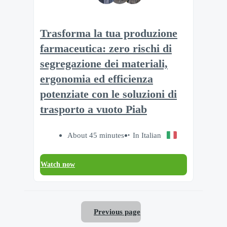
Trasforma la tua produzione
farmaceutica: zero rischi di
segregazione dei materiali,
ergonomia ed efficienza
potenziate con le soluzioni di
trasporto a vuoto Piab
About 45 minutes
In Italian
Watch now
Previous page