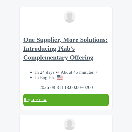
One Supplier, More Solutions:
Introducing Piab’s
Complementary Offering
In 24 days
About 45 minutes
In English
2026-08-31T18:00:00+0200
Register now