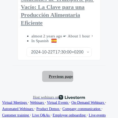
Vacío: La Clave para una
Producción Alimentaria
Eficiente
almost 2 years ago
About 1 hour
In Spanish
Previous page
Host webinars on
∙
∙
∙
∙
Virtual Meetings
Webinars
Virtual Events
On-Demand Webinars
∙
∙
∙
Automated Webinars
Product Demos
Company communication
∙
∙
∙
Customer training
Live Q&As
Employee onboarding
Live events