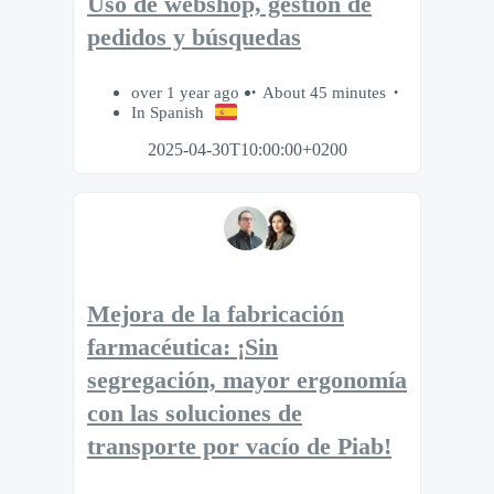
Uso de webshop, gestión de
pedidos y búsquedas
over 1 year ago
About 45 minutes
In Spanish
2025-04-30T10:00:00+0200
Mejora de la fabricación
farmacéutica: ¡Sin
segregación, mayor ergonomía
con las soluciones de
transporte por vacío de Piab!