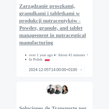
Zarządzanie proszkami,
granulkami i tabletkami w
produkcji nutraceutyków -
Powder, granule, and tablet
management in nutraceutical
manufacturing
over 1 year ago
About 45 minutes
In Polish
Soluciones de Transporte por