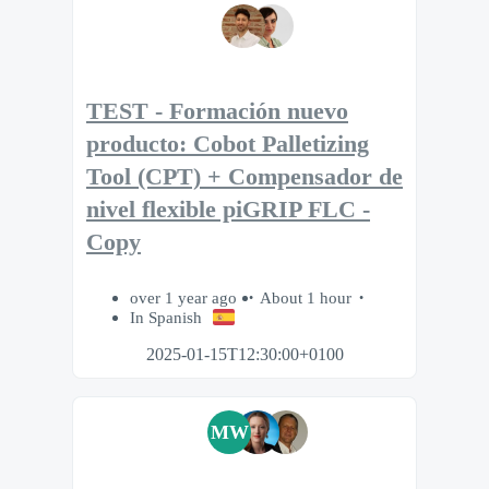
TEST - Formación nuevo
producto: Cobot Palletizing
Tool (CPT) + Compensador de
nivel flexible piGRIP FLC -
Copy
over 1 year ago
About 1 hour
In Spanish
2025-01-15T12:30:00+0100
MW