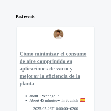
Past events
Cómo minimizar el consumo
de aire comprimido en
aplicaciones de vacío y
mejorar la eficiencia de la
planta
about 1 year ago
About 45 minutes
In Spanish
2025-05-26T10:00:00+0200