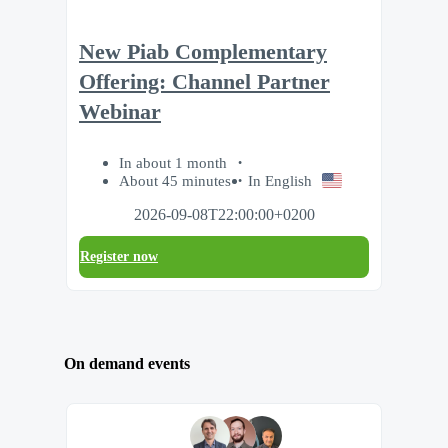
New Piab Complementary
Offering: Channel Partner
Webinar
In about 1 month
About 45 minutes
In English
2026-09-08T22:00:00+0200
Register now
On demand events