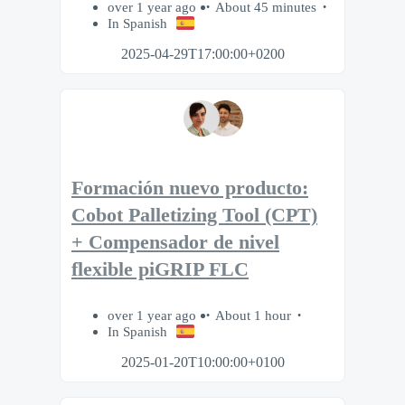
over 1 year ago
About 45 minutes
In Spanish
2025-04-29T17:00:00+0200
Formación nuevo producto:
Cobot Palletizing Tool (CPT)
+ Compensador de nivel
flexible piGRIP FLC
over 1 year ago
About 1 hour
In Spanish
2025-01-20T10:00:00+0100