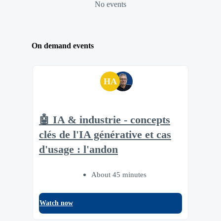
No events
On demand events
HA
🤖 IA & industrie - concepts
clés de l'IA générative et cas
d'usage : l'andon
About 45 minutes
Watch now