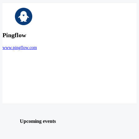
Pingflow
www.pingflow.com
Upcoming events