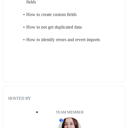
fields
How to create custom fields
How to not get duplicated data
How to identify errors and revert imports
HOSTED BY
TEAM MEMBER
T