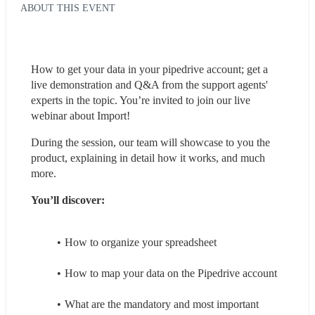
ABOUT THIS EVENT
How to get your data in your pipedrive account; get a 
live demonstration and Q&A from the support agents' 
experts in the topic. You’re invited to join our live 
webinar about Import!
During the session, our team will showcase to you the 
product, explaining in detail how it works, and much 
more.
You’ll discover:
How to organize your spreadsheet
How to map your data on the Pipedrive account
What are the mandatory and most important 