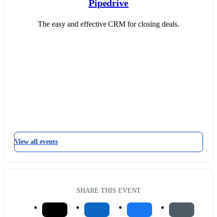
Pipedrive
The easy and effective CRM for closing deals.
View all events
SHARE THIS EVENT