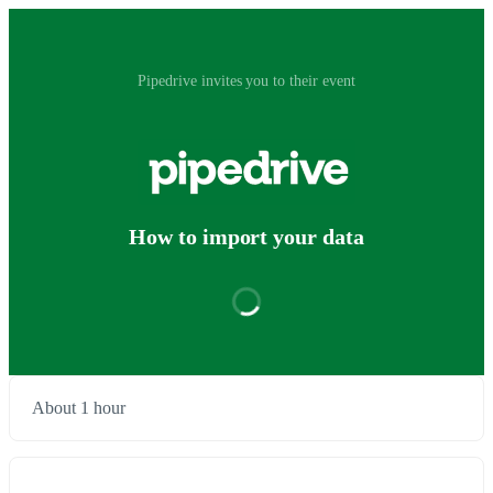
Pipedrive invites you to their event
How to import your data
About 1 hour