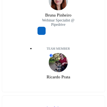
Bruna Pinheiro
Webinar Specialist @
Pipedrive
TEAM MEMBER
T
Ricardo Prata