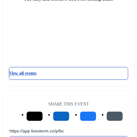
View all events
SHARE THIS EVENT