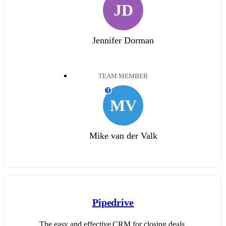
JD
Jennifer Dorman
TEAM MEMBER
T
MV
Mike van der Valk
Pipedrive
The easy and effective CRM for closing deals.