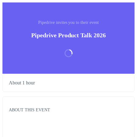
Pipedrive invites you to their event
Pipedrive Product Talk 2026
About 1 hour
ABOUT THIS EVENT