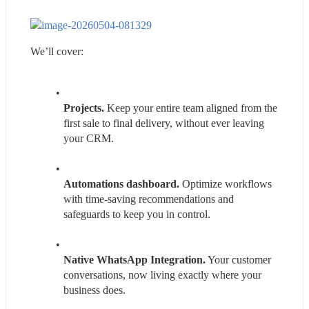
We’ll cover:
Projects.
 Keep your entire team aligned from the 
first sale to final delivery, without ever leaving 
your CRM.
Automations dashboard.
 Optimize workflows 
with time-saving recommendations and 
safeguards to keep you in control.
Native WhatsApp Integration.
 Your customer 
conversations, now living exactly where your 
business does.