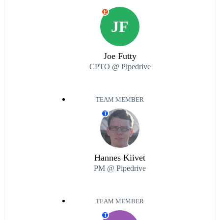
E
JF
Joe Futty
CPTO @ Pipedrive
TEAM MEMBER
T
Hannes Kiivet
PM @ Pipedrive
TEAM MEMBER
T