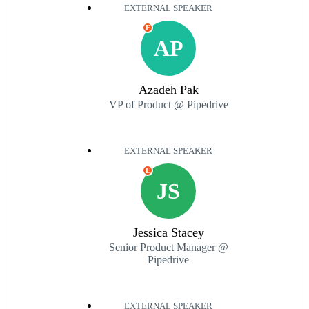
EXTERNAL SPEAKER
E
AP
Azadeh Pak
VP of Product @ Pipedrive
EXTERNAL SPEAKER
E
JS
Jessica Stacey
Senior Product Manager @
Pipedrive
EXTERNAL SPEAKER