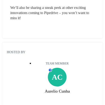
We’ll also be sharing a sneak peek at other exciting 
innovations coming to Pipedrive – you won’t want to 
miss it!
HOSTED BY
TEAM MEMBER
T
AC
Aurelio Cunha