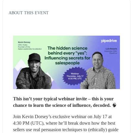
ABOUT THIS EVENT
This isn’t your typical webinar invite – this is your 
chance to learn the science of influence, decoded. 
🧠
Join Kevin Dorsey’s exclusive webinar on July 17 at 
4:30 PM (UTC), where he’ll break down how the best 
sellers use real persuasion techniques to (ethically) guide 