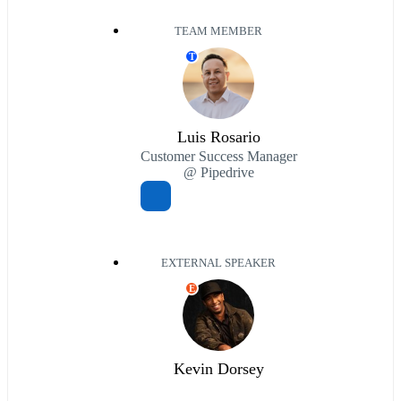
TEAM MEMBER
T
Luis Rosario
Customer Success Manager
@ Pipedrive
EXTERNAL SPEAKER
E
Kevin Dorsey