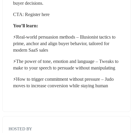
buyer decisions.
CTA: Register here
You’ll learn:
⚡️Real-world persuasion methods – Illusionist tactics to 
prime, anchor and align buyer behavior, tailored for 
modern SaaS sales
⚡️The power of tone, emotion and language – Tweaks to 
make to your speech to persuade without manipulating
⚡️How to trigger commitment without pressure – Judo 
moves to increase conversion while staying human
HOSTED BY