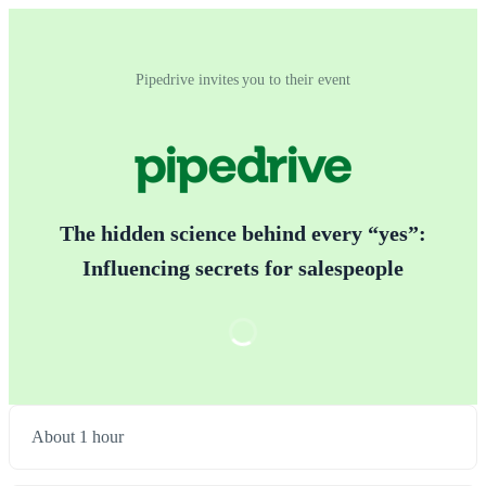
Pipedrive invites you to their event
The hidden science behind every “yes”:
Influencing secrets for salespeople
About 1 hour