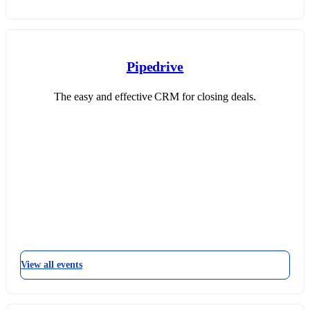
Pipedrive
The easy and effective CRM for closing deals.
View all events