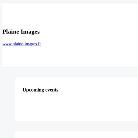
Plaine Images
www.plaine-images.fr
Upcoming events