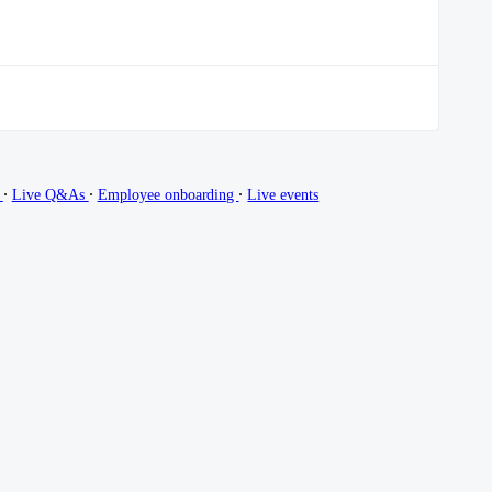
∙
∙
∙
g
Live Q&As
Employee onboarding
Live events