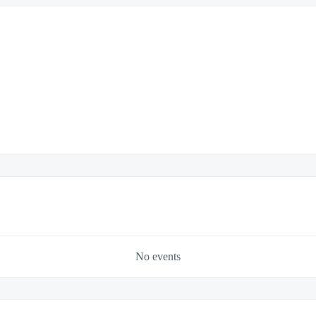
No events