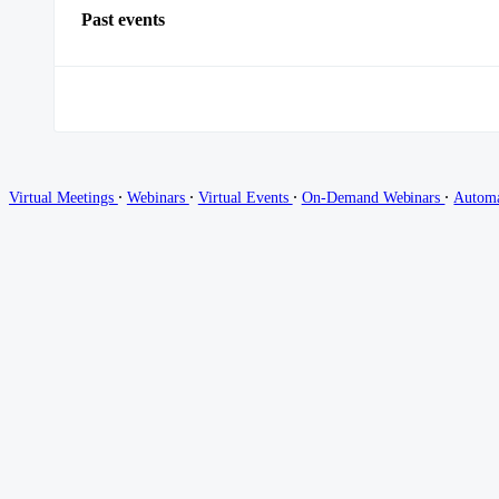
Past events
∙
∙
∙
∙
Virtual Meetings
Webinars
Virtual Events
On-Demand Webinars
Autom