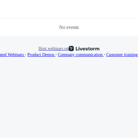
No events
Host webinars on
∙
∙
∙
ated Webinars
Product Demos
Company communication
Customer trainin