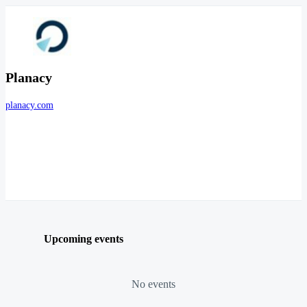
Planacy
planacy.com
Upcoming events
No events