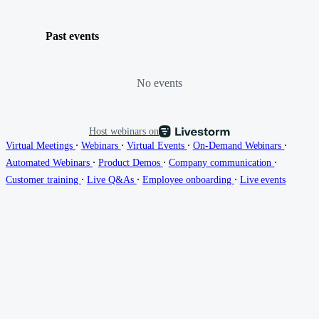
Past events
No events
Host webinars on
∙
∙
∙
∙
Virtual Meetings
Webinars
Virtual Events
On-Demand Webinars
∙
∙
∙
Automated Webinars
Product Demos
Company communication
∙
∙
∙
Customer training
Live Q&As
Employee onboarding
Live events