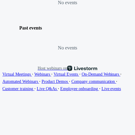
No events
Past events
No events
Host webinars on
∙
∙
∙
∙
Virtual Meetings
Webinars
Virtual Events
On-Demand Webinars
∙
∙
∙
Automated Webinars
Product Demos
Company communication
∙
∙
∙
Customer training
Live Q&As
Employee onboarding
Live events