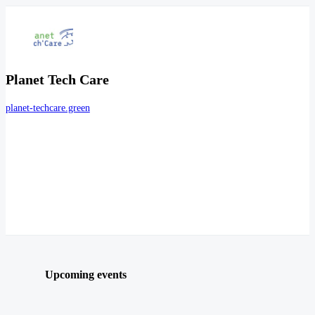
Planet Tech Care
planet-techcare.green
Upcoming events