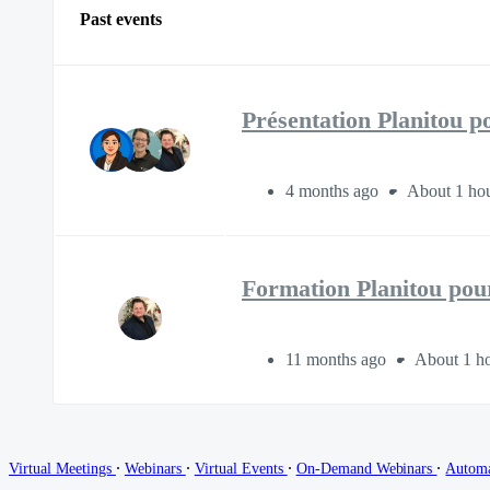
Past events
Présentation Planitou p
4 months ago
About 1 hou
Formation Planitou pour
11 months ago
About 1 ho
∙
∙
∙
∙
Virtual Meetings
Webinars
Virtual Events
On-Demand Webinars
Autom