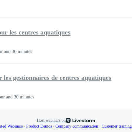
our les centres aquatiques
r and 30 minutes
 les gestionnaires de centres aquatiques
ur and 30 minutes
Host webinars on
∙
∙
∙
ated Webinars
Product Demos
Company communication
Customer trainin