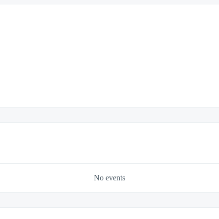
No events