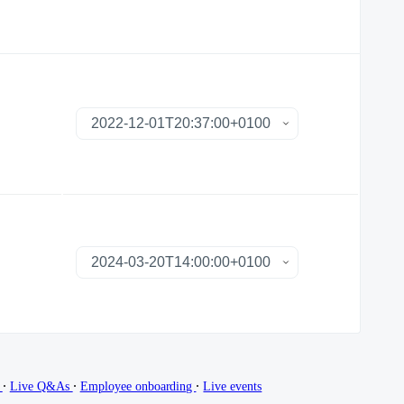
∙
∙
∙
g
Live Q&As
Employee onboarding
Live events