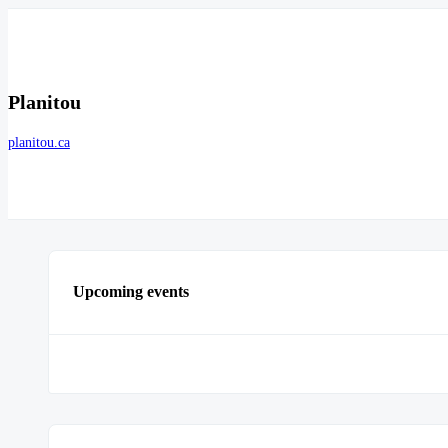
Planitou
planitou.ca
Upcoming events