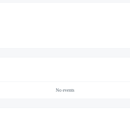
No events