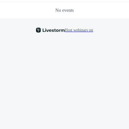
No events
Host webinars on