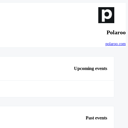
Polaroo
polaroo.com
Upcoming events
Past events