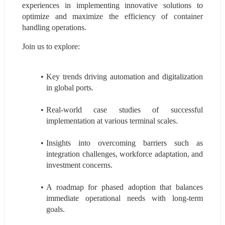
experiences in implementing innovative solutions to 
optimize and maximize the efficiency of container 
handling operations.
Join us to explore:
Key trends driving automation and digitalization 
in global ports.
Real-world case studies of successful 
implementation at various terminal scales.
Insights into overcoming barriers such as 
integration challenges, workforce adaptation, and 
investment concerns.
A roadmap for phased adoption that balances 
immediate operational needs with long-term 
goals.