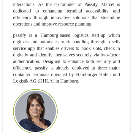
interactions. As the co-founder of Passify, Marcel is 
dedicated to enhancing terminal accessibility and 
efficiency through innovative solutions that streamline 
operations and improve resource planning.
passify is a Hamburg-based logistics start-up which 
digitizes and automates truck handling through a self-
service app that enables drivers to book slots, check-in 
digitally and identify themselves securely via two-factor 
authentication. Designed to enhance both security and 
efficiency, passify is already deployed at three major 
container terminals operated by Hamburger Hafen und 
Logistik AG (HHLA) in Hamburg.