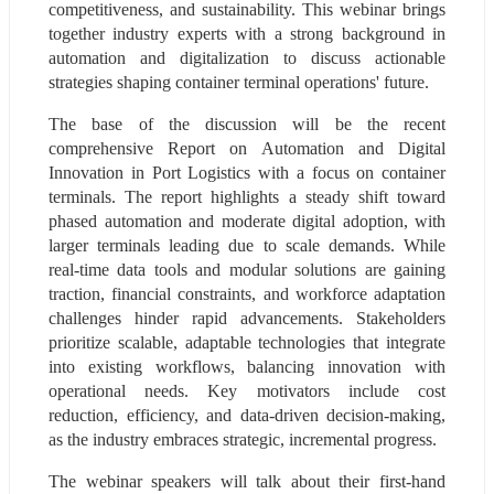
competitiveness, and sustainability. This webinar brings 
together industry experts with a strong background in 
automation and digitalization to discuss actionable 
strategies shaping container terminal operations' future.
The base of the discussion will be the recent 
comprehensive Report on Automation and Digital 
Innovation in Port Logistics with a focus on container 
terminals. The report highlights a steady shift toward 
phased automation and moderate digital adoption, with 
larger terminals leading due to scale demands. While 
real-time data tools and modular solutions are gaining 
traction, financial constraints, and workforce adaptation 
challenges hinder rapid advancements. Stakeholders 
prioritize scalable, adaptable technologies that integrate 
into existing workflows, balancing innovation with 
operational needs. Key motivators include cost 
reduction, efficiency, and data-driven decision-making, 
as the industry embraces strategic, incremental progress.
The webinar speakers will talk about their first-hand 