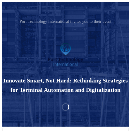
Port Technology International invites you to their event
Innovate Smart, Not Hard: Rethinking Strategies
for Terminal Automation and Digitalization