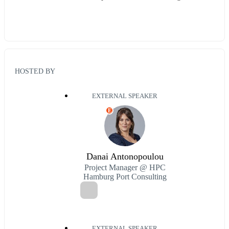
HOSTED BY
EXTERNAL SPEAKER
E
Danai Antonopoulou
Project Manager @ HPC
Hamburg Port Consulting
EXTERNAL SPEAKER