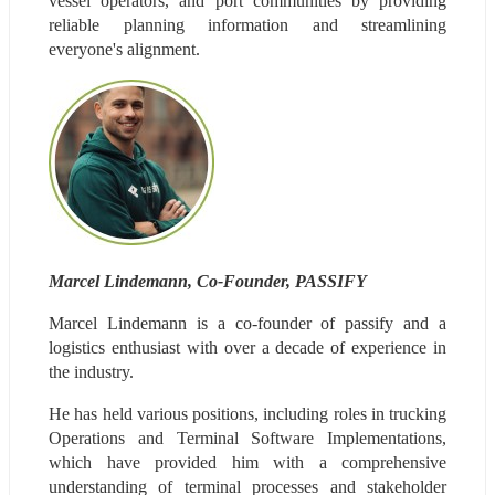
vessel operators, and port communities by providing 
reliable planning information and streamlining 
everyone's alignment.
Marcel Lindemann, Co-Founder, PASSIFY
Marcel Lindemann is a co-founder of passify and a 
logistics enthusiast with over a decade of experience in 
the industry.
He has held various positions, including roles in trucking 
Operations and Terminal Software Implementations, 
which have provided him with a comprehensive 
understanding of terminal processes and stakeholder 