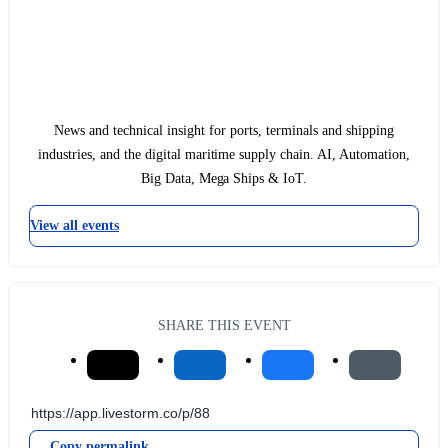
News and technical insight for ports, terminals and shipping
industries, and the digital maritime supply chain. AI, Automation,
Big Data, Mega Ships & IoT.
View all events
SHARE THIS EVENT
Copy permalink