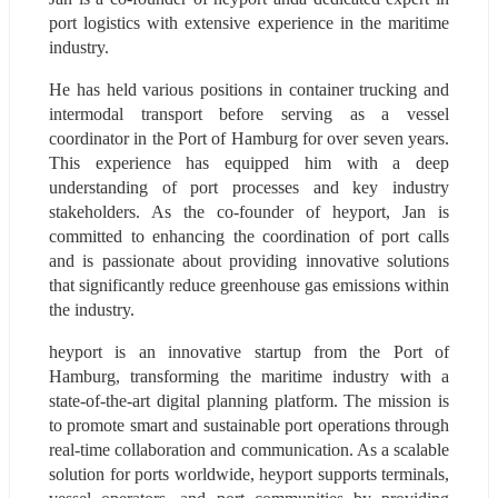
port logistics with extensive experience in the maritime 
industry.
He has held various positions in container trucking and 
intermodal transport before serving as a vessel 
coordinator in the Port of Hamburg for over seven years. 
This experience has equipped him with a deep 
understanding of port processes and key industry 
stakeholders. As the co-founder of heyport, Jan is 
committed to enhancing the coordination of port calls 
and is passionate about providing innovative solutions 
that significantly reduce greenhouse gas emissions within 
the industry.
heyport is an innovative startup from the Port of 
Hamburg, transforming the maritime industry with a 
state-of-the-art digital planning platform. The mission is 
to promote smart and sustainable port operations through 
real-time collaboration and communication. As a scalable 
solution for ports worldwide, heyport supports terminals, 