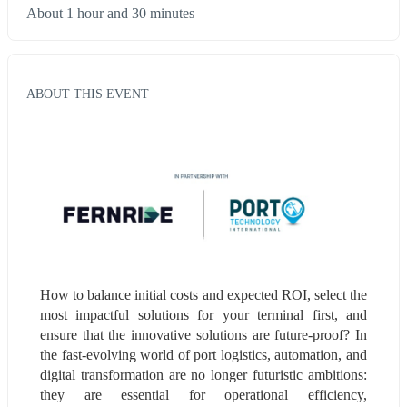
About 1 hour and 30 minutes
ABOUT THIS EVENT
How to balance initial costs and expected ROI, select the 
most impactful solutions for your terminal first, and 
ensure that the innovative solutions are future-proof? In 
the fast-evolving world of port logistics, automation, and 
digital transformation are no longer futuristic ambitions: 
they are essential for operational efficiency, 