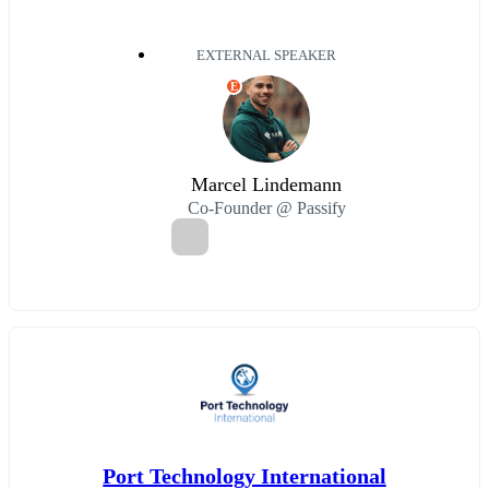
EXTERNAL SPEAKER
E
Marcel Lindemann
Co-Founder @ Passify
Port Technology International