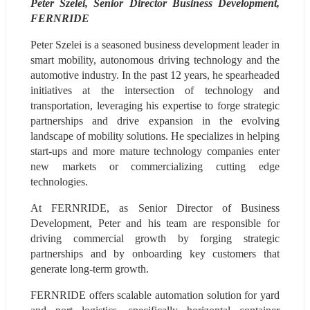
Peter Szelei, Senior Director Business Development, 
FERNRIDE
Peter Szelei is a seasoned business development leader in 
smart mobility, autonomous driving technology and the 
automotive industry. In the past 12 years, he spearheaded 
initiatives at the intersection of technology and 
transportation, leveraging his expertise to forge strategic 
partnerships and drive expansion in the evolving 
landscape of mobility solutions. He specializes in helping 
start-ups and more mature technology companies enter 
new markets or commercializing cutting edge 
technologies.
At FERNRIDE, as Senior Director of Business 
Development, Peter and his team are responsible for 
driving commercial growth by forging strategic 
partnerships and by onboarding key customers that 
generate long-term growth.
FERNRIDE offers scalable automation solution for yard 