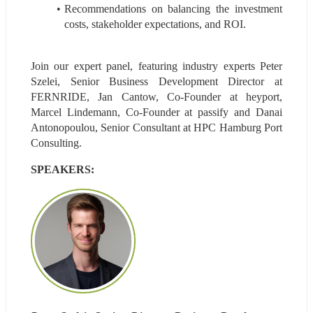
Recommendations on balancing the investment 
costs, stakeholder expectations, and ROI.
Join our expert panel, featuring industry experts Peter 
Szelei, Senior Business Development Director at 
FERNRIDE, Jan Cantow, Co-Founder at heyport, 
Marcel Lindemann, Co-Founder at passify and Danai 
Antonopoulou, Senior Consultant at HPC Hamburg Port 
Consulting.
SPEAKERS: