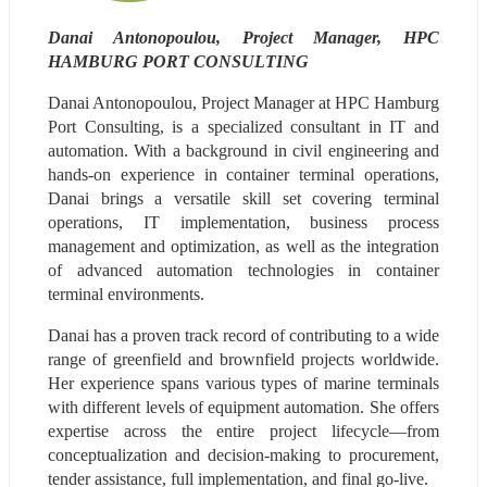
Danai Antonopoulou, Project Manager, HPC 
HAMBURG PORT CONSULTING
Danai Antonopoulou, Project Manager at HPC Hamburg 
Port Consulting, is a specialized consultant in IT and 
automation. With a background in civil engineering and 
hands-on experience in container terminal operations, 
Danai brings a versatile skill set covering terminal 
operations, IT implementation, business process 
management and optimization, as well as the integration 
of advanced automation technologies in container 
terminal environments.
Danai has a proven track record of contributing to a wide 
range of greenfield and brownfield projects worldwide. 
Her experience spans various types of marine terminals 
with different levels of equipment automation. She offers 
expertise across the entire project lifecycle—from 
conceptualization and decision-making to procurement, 
tender assistance, full implementation, and final go-live.