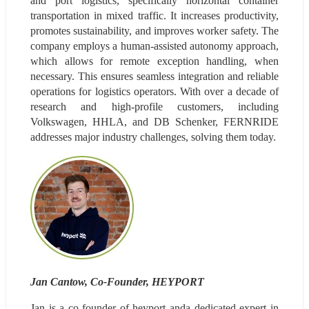
and port logistics, specifically horizontal container 
transportation in mixed traffic. It increases productivity, 
promotes sustainability, and improves worker safety. The 
company employs a human-assisted autonomy approach, 
which allows for remote exception handling, when 
necessary. This ensures seamless integration and reliable 
operations for logistics operators. With over a decade of 
research and high-profile customers, including 
Volkswagen, HHLA, and DB Schenker, FERNRIDE 
addresses major industry challenges, solving them today.
Jan Cantow, Co-Founder, HEYPORT
Jan is a co-founder of heyport anda dedicated expert in 