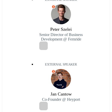
E
Peter Szelei
Senior Director of Business
Development @ Fernride
EXTERNAL SPEAKER
E
Jan Cantow
Co-Founder @ Heyport