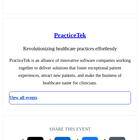
PracticeTek
Revolutionizing healthcare practices effortlessly
PracticeTek is an alliance of innovative software companies working
together to deliver solutions that foster exceptional patient
experiences, attract new patients, and make the business of
healthcare easier for clinicians.
View all events
SHARE THIS EVENT