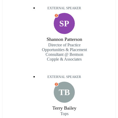
EXTERNAL SPEAKER
E
SP
Shannon Patterson
Director of Practice
Opportunities & Placement
Consultant @ Bentson
Copple & Associates
EXTERNAL SPEAKER
E
TB
Terry Bailey
Tops