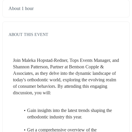
About 1 hour
ABOUT THIS EVENT
Join Maleka Hopstad-Redner, Tops Events Manager, and 
Shannon Patterson, Partner at Bentson Copple & 
Associates, as they delve into the dynamic landscape of 
today's orthodontic world, exploring the evolving realm 
of consumer behaviors. By attending this engaging 
discussion, you will: 
Gain insights into the latest trends shaping the 
orthodontic industry this year.
Get a comprehensive overview of the 