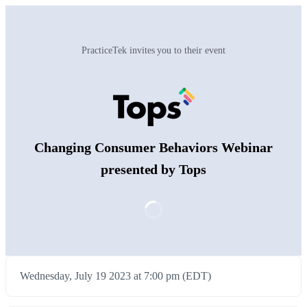
PracticeTek invites you to their event
Changing Consumer Behaviors Webinar
presented by Tops
Wednesday, July 19 2023 at 7:00 pm (EDT)