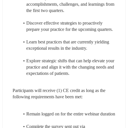
accomplishments, challenges, and learnings from 
the first two quarters.
Discover effective strategies to proactively 
prepare your practice for the upcoming quarters.
Learn best practices that are currently yielding 
exceptional results in the industry.
Explore strategic shifts that can help elevate your 
practice and align it with the changing needs and 
expectations of patients.
Participants will receive (1) CE credit as long as the 
following requirements have been met:
Remain logged on for the entire webinar duration
Complete the survey sent out via 