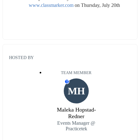
www.classmarker.com
 on Thursday, July 20th
HOSTED BY
TEAM MEMBER
T
MH
Maleka Hopstad-
Redner
Events Manager @
Practicetek