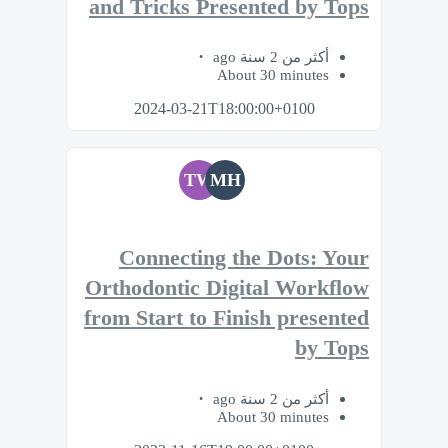
and Tricks Presented by Tops
أكثر من 2 سنة ago
About 30 minutes
2024-03-21T18:00:00+0100
TW
MH
Connecting the Dots: Your
Orthodontic Digital Workflow
from Start to Finish presented
by Tops
أكثر من 2 سنة ago
About 30 minutes