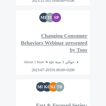
2023-11-16T19:00:00+0100
MH
TB
SP
Changing Consumer
Behaviors Webinar presented
by Tops
About 1 hour
حوالي 3 سنة ago
2023-07-20T01:00:00+0200
MH
KC
KF
TB
Fast & Focused Series: