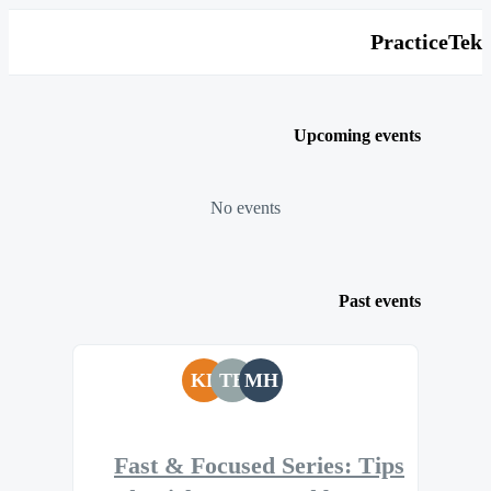
PracticeTek
Upcoming events
No events
Past events
KF
TB
MH
Fast & Focused Series: Tips