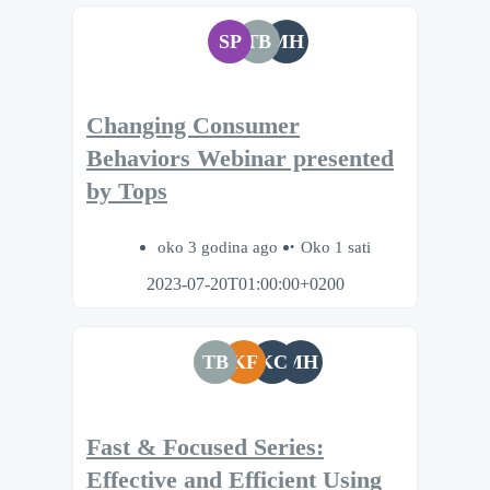
SP
TB
MH
Changing Consumer
Behaviors Webinar presented
by Tops
oko 3 godina ago
Oko 1 sati
2023-07-20T01:00:00+0200
TB
KF
KC
MH
Fast & Focused Series:
Effective and Efficient Using