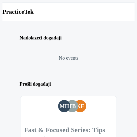
PracticeTek
Nadolazeći događaji
No events
Prošli događaji
MH
TB
KF
Fast & Focused Series: Tips