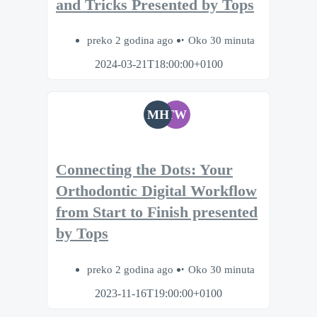
and Tricks Presented by Tops
preko 2 godina ago
Oko 30 minuta
2024-03-21T18:00:00+0100
MH
TW
Connecting the Dots: Your
Orthodontic Digital Workflow
from Start to Finish presented
by Tops
preko 2 godina ago
Oko 30 minuta
2023-11-16T19:00:00+0100