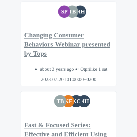
SP
TB
MH
Changing Consumer
Behaviors Webinar presented
by Tops
about 3 years ago
Otprilike 1 sat
2023-07-20T01:00:00+0200
TB
KF
KC
MH
Fast & Focused Series:
Effective and Efficient Using