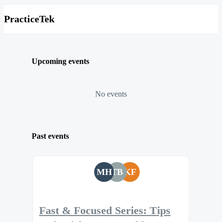
PracticeTek
Upcoming events
No events
Past events
MH
TB
KF
Fast & Focused Series: Tips