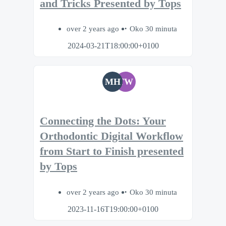
and Tricks Presented by Tops
over 2 years ago
Oko 30 minuta
2024-03-21T18:00:00+0100
MH
TW
Connecting the Dots: Your
Orthodontic Digital Workflow
from Start to Finish presented
by Tops
over 2 years ago
Oko 30 minuta
2023-11-16T19:00:00+0100