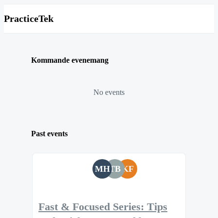
PracticeTek
Kommande evenemang
No events
Past events
MH
TB
KF
Fast & Focused Series: Tips