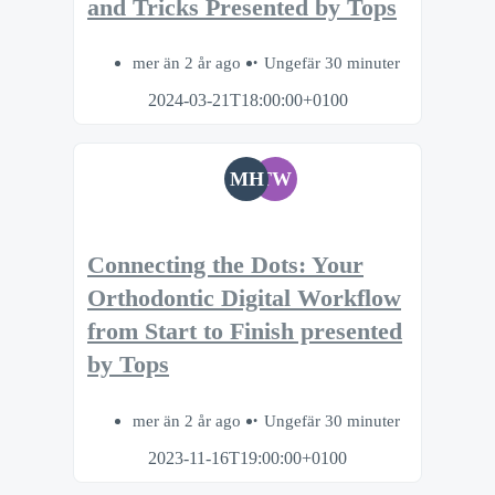
and Tricks Presented by Tops
mer än 2 år ago
Ungefär 30 minuter
2024-03-21T18:00:00+0100
MH
TW
Connecting the Dots: Your
Orthodontic Digital Workflow
from Start to Finish presented
by Tops
mer än 2 år ago
Ungefär 30 minuter
2023-11-16T19:00:00+0100