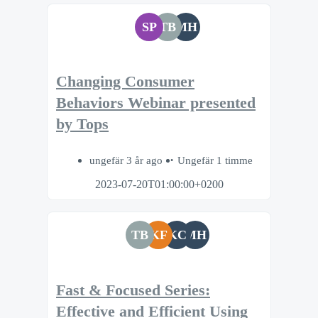
SP
TB
MH
Changing Consumer
Behaviors Webinar presented
by Tops
ungefär 3 år ago
Ungefär 1 timme
2023-07-20T01:00:00+0200
TB
KF
KC
MH
Fast & Focused Series:
Effective and Efficient Using