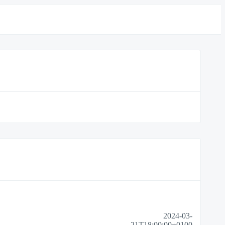
2024-03-
21T18:00:00+0100