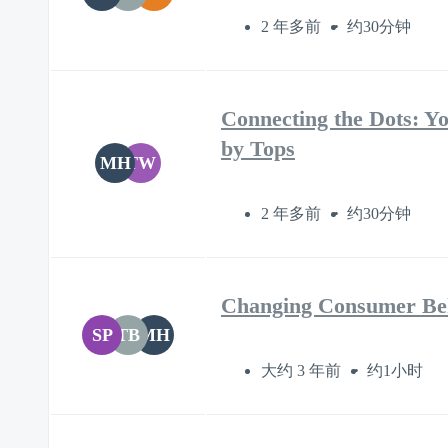
2 年多前
约30分钟
Connecting the Dots: Yo
by Tops
MH
TW
2 年多前
约30分钟
Changing Consumer Beh
SP
TB
MH
大约 3 年前
约1小时