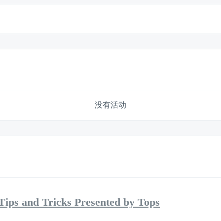
没有活动
Tips and Tricks Presented by Tops