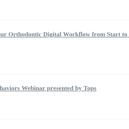
ur Orthodontic Digital Workflow from Start to 
aviors Webinar presented by Tops