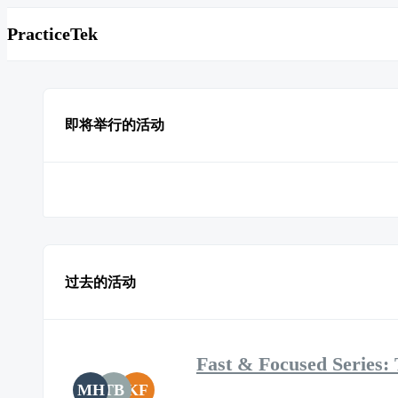
PracticeTek
即将举行的活动
过去的活动
Fast & Focused Series: 
MH
TB
KF