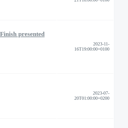
Finish presented
2023-11-
16T19:00:00+0100
2023-07-
20T01:00:00+0200