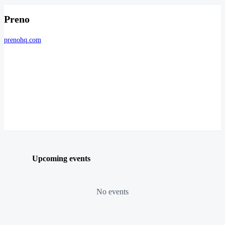
Preno
prenohq.com
Upcoming events
No events