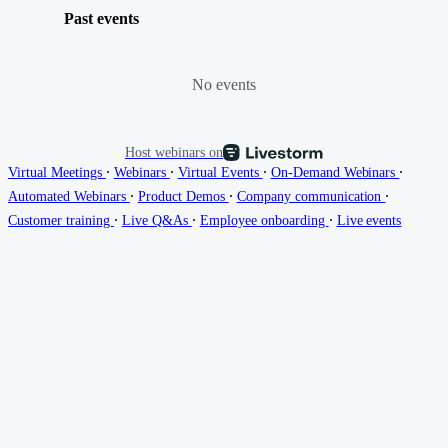
Past events
No events
Host webinars on
∙
∙
∙
∙
Virtual Meetings
Webinars
Virtual Events
On-Demand Webinars
∙
∙
∙
Automated Webinars
Product Demos
Company communication
∙
∙
∙
Customer training
Live Q&As
Employee onboarding
Live events