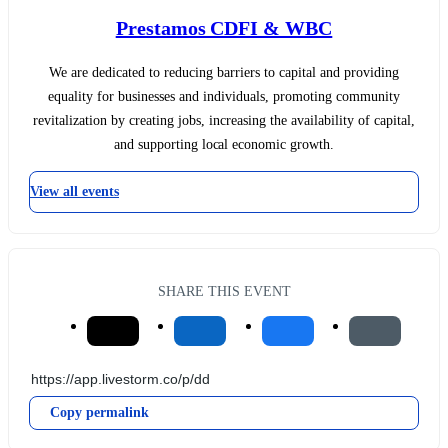
Prestamos CDFI & WBC
We are dedicated to reducing barriers to capital and providing
equality for businesses and individuals, promoting community
revitalization by creating jobs, increasing the availability of capital,
and supporting local economic growth.
View all events
SHARE THIS EVENT
Copy permalink