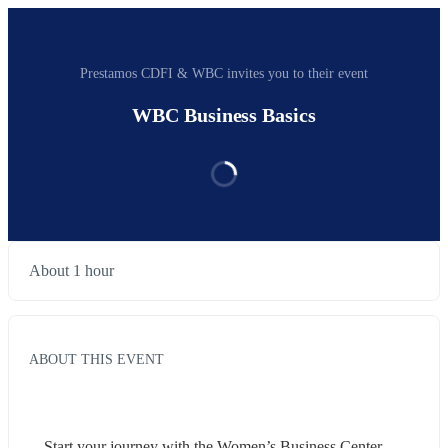
Prestamos CDFI & WBC invites you to their event
WBC Business Basics
About 1 hour
ABOUT THIS EVENT
Start your journey with the Women’s Business Center. 