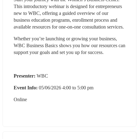
This introductory webinar is designed for entrepreneurs 
new to WBC, offering a guided overview of our 
business education programs, enrollment process and 
available resources for one-on-one consultation services. 
Whether you’re launching or growing your business, 
WBC Business Basics shows you how our resources can 
support your goals and set you up for success.
Presenter:
 WBC
Event Info: 
05/06/2026 4:00 to 5:00 pm
Online