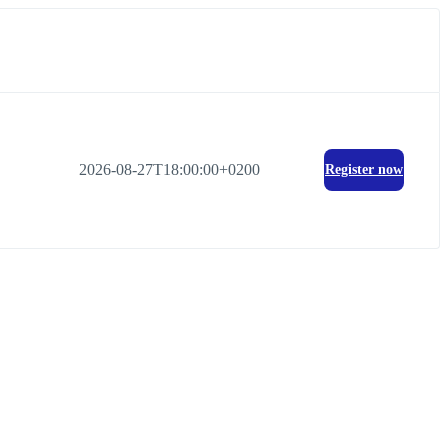
2026-08-27T18:00:00+0200
Register now