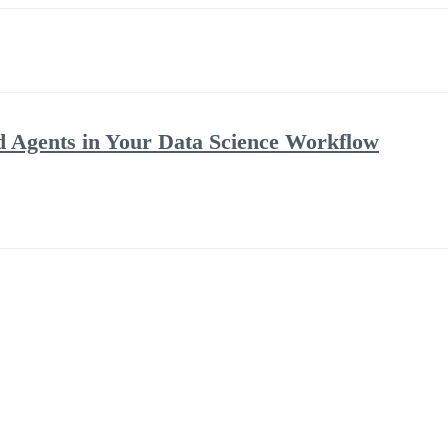
 Agents in Your Data Science Workflow