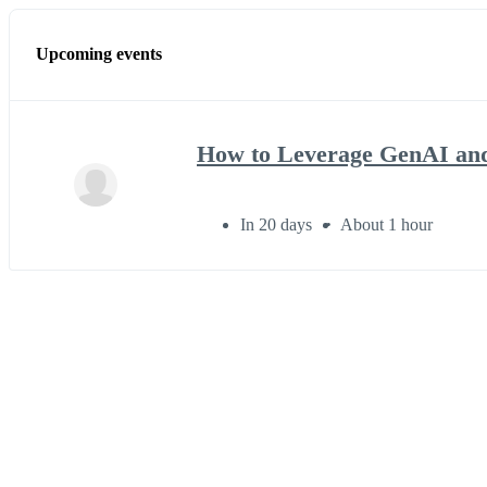
Upcoming events
How to Leverage GenAI and
In 20 days
About 1 hour