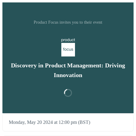
Product Focus invites you to their event
Discovery in Product Management: Driving
Innovation
Monday, May 20 2024 at 12:00 pm (BST)