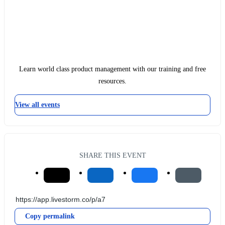
Learn world class product management with our training and free
resources.
View all events
SHARE THIS EVENT
Copy permalink