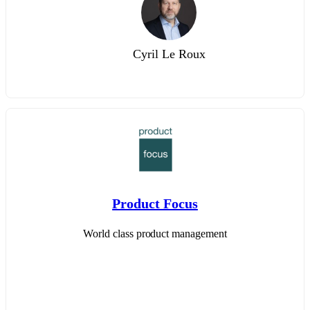
Cyril Le Roux
Product Focus
World class product management