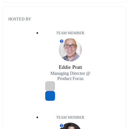
HOSTED BY
TEAM MEMBER
T
Eddie Pratt
Managing Director @
Product Focus
TEAM MEMBER
T