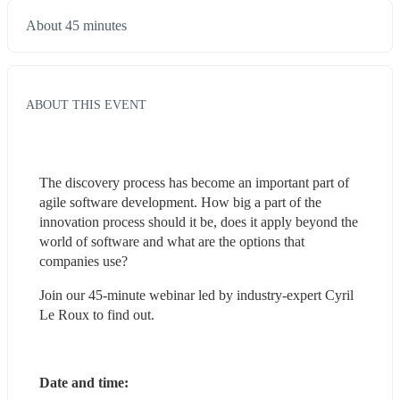
About 45 minutes
ABOUT THIS EVENT
The discovery process has become an important part of 
agile software development. How big a part of the 
innovation process should it be, does it apply beyond the 
world of software and what are the options that 
companies use?
Join our 45-minute webinar led by industry-expert Cyril 
Le Roux to find out.
Date and time: