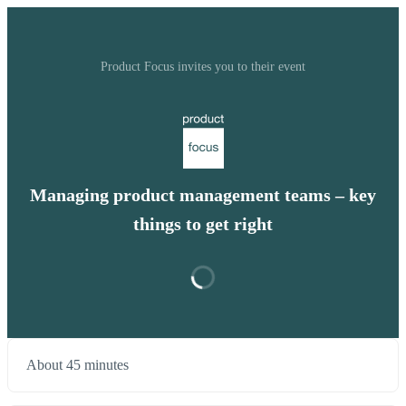
Product Focus invites you to their event
Managing product management teams – key
things to get right
About 45 minutes