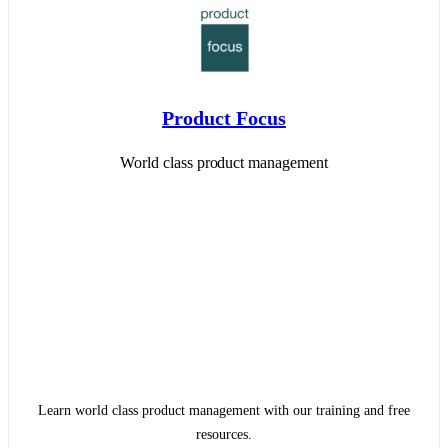
Product Focus
World class product management
Learn world class product management with our training and free
resources.