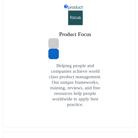
T
Product Focus
Helping people and
companies achieve world
class product management.
Our unique frameworks,
training, reviews, and free
resources help people
worldwide to apply best
practice.