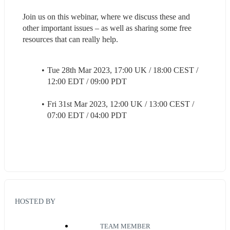
Join us on this webinar, where we discuss these and 
other important issues – as well as sharing some free 
resources that can really help.
Tue 28th Mar 2023, 17:00 UK / 18:00 CEST / 
12:00 EDT / 09:00 PDT
Fri 31st Mar 2023, 12:00 UK / 13:00 CEST / 
07:00 EDT / 04:00 PDT
HOSTED BY
TEAM MEMBER