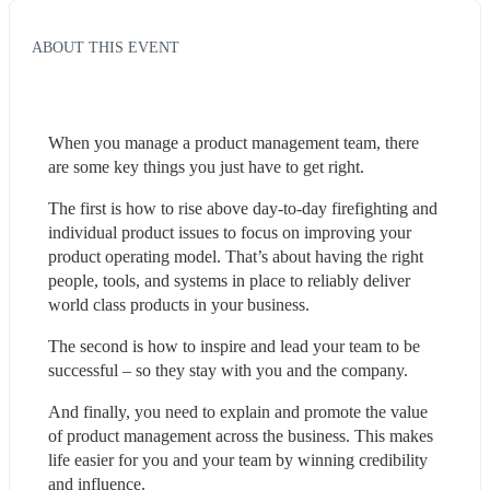
ABOUT THIS EVENT
When you manage a product management team, there 
are some key things you just have to get right.
The first is how to rise above day-to-day firefighting and 
individual product issues to focus on improving your 
product operating model. That’s about having the right 
people, tools, and systems in place to reliably deliver 
world class products in your business.
The second is how to inspire and lead your team to be 
successful – so they stay with you and the company.
And finally, you need to explain and promote the value 
of product management across the business. This makes 
life easier for you and your team by winning credibility 
and influence.