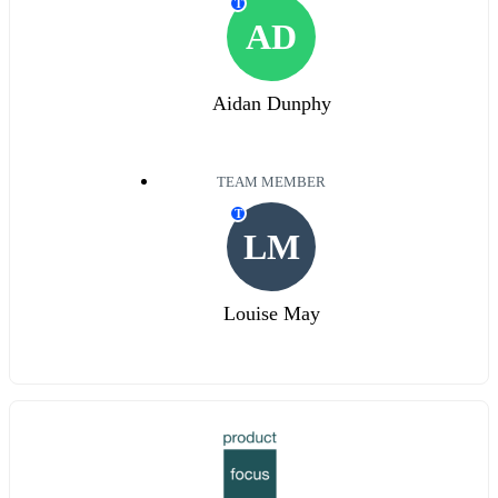
T
AD
Aidan Dunphy
TEAM MEMBER
T
LM
Louise May