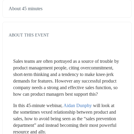
About 45 minutes
ABOUT THIS EVENT
Sales teams are often portrayed as a source of trouble by 
product management people, citing overcommitment, 
short-term thinking and a tendency to make knee-jerk 
demands for features. However any successful product 
company needs a strong and effective sales function, so 
how can product managers best support this?
In this 45-minute webinar, 
Aidan Dunphy
 will look at 
the sometimes vexed relationship between product and 
sales, how to avoid being seen as the “sales prevention 
department” and instead becoming their most powerful 
resource and ally.