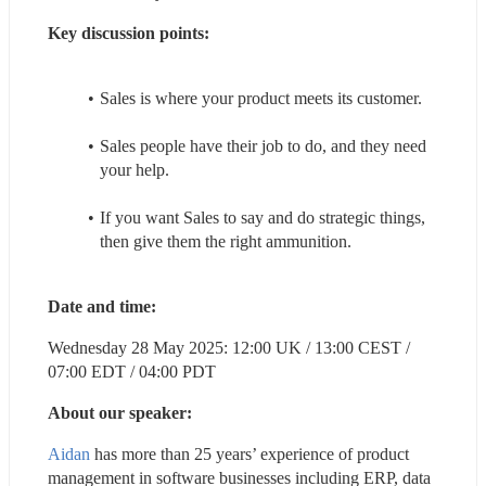
Key discussion points:
Sales is where your product meets its customer.
Sales people have their job to do, and they need 
your help.
If you want Sales to say and do strategic things, 
then give them the right ammunition.
Date and time:
Wednesday 28 May 2025: 12:00 UK / 13:00 CEST / 
07:00 EDT / 04:00 PDT
About our speaker:
Aidan
 has more than 25 years’ experience of product 
management in software businesses including ERP, data 