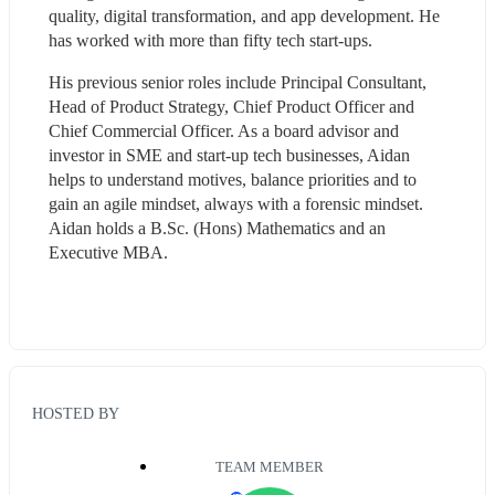
quality, digital transformation, and app development. He 
has worked with more than fifty tech start-ups.
His previous senior roles include Principal Consultant, 
Head of Product Strategy, Chief Product Officer and 
Chief Commercial Officer. As a board advisor and 
investor in SME and start-up tech businesses, Aidan 
helps to understand motives, balance priorities and to 
gain an agile mindset, always with a forensic mindset. 
Aidan holds a B.Sc. (Hons) Mathematics and an 
Executive MBA.
HOSTED BY
TEAM MEMBER