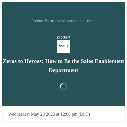
Product Focus invites you to their event
Zeros to Heroes: How to Be the Sales Enablement
Department
Wednesday, May 28 2025 at 12:00 pm (BST)