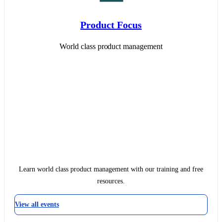
Product Focus
World class product management
Learn world class product management with our training and free
resources.
View all events