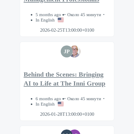
5 months ago
Около 45 минути
In English
2026-02-25T13:00:00+0100
JP
Behind the Scenes: Bringing
AI to Life at The Inni Group
6 months ago
Около 45 минути
In English
2026-01-28T13:00:00+0100