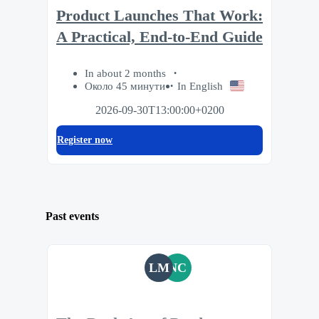
Product Launches That Work:
A Practical, End-to-End Guide
In about 2 months
Около 45 минути
In English
2026-09-30T13:00:00+0200
Register now
Past events
LM
NC