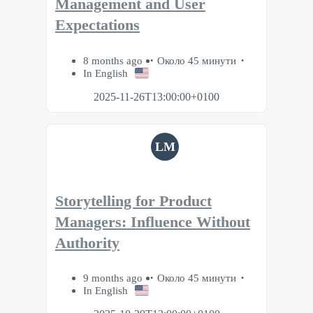
Management and User
Expectations
8 months ago
Около 45 минути
In English
2025-11-26T13:00:00+0100
LM
Storytelling for Product
Managers: Influence Without
Authority
9 months ago
Около 45 минути
In English