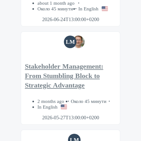
about 1 month ago
Около 45 минути
In English
2026-06-24T13:00:00+0200
LM
Stakeholder Management:
From Stumbling Block to
Strategic Advantage
2 months ago
Около 45 минути
In English
2026-05-27T13:00:00+0200
LM