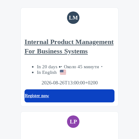
LM
Internal Product Management
For Business Systems
In 20 days
Около 45 минути
In English
2026-08-26T13:00:00+0200
Register now
LP