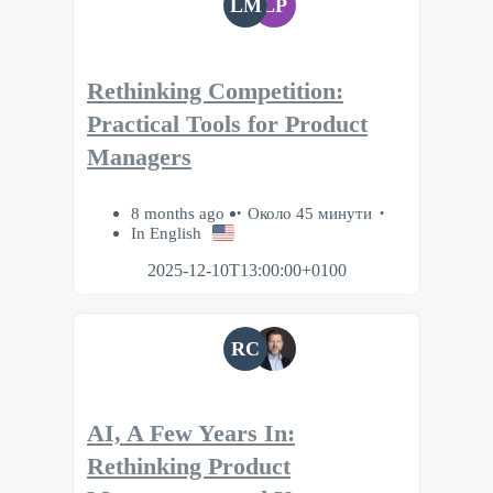
LM
LP
Rethinking Competition:
Practical Tools for Product
Managers
8 months ago
Около 45 минути
In English
2025-12-10T13:00:00+0100
RC
AI, A Few Years In:
Rethinking Product