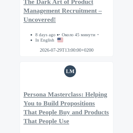
The Dark Art of Product
Management Recruitment –
Uncovered!
8 days ago
Около 45 минути
In English
2026-07-29T13:00:00+0200
LM
Persona Masterclass: Helping
You to Build Propositions
That People Buy and Products
That People Use