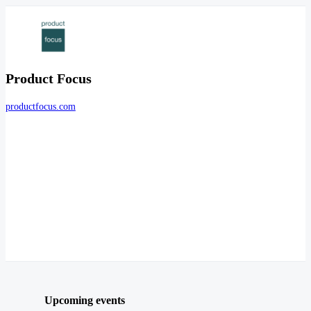
Product Focus
productfocus.com
Upcoming events