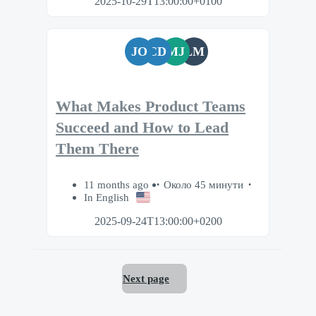
2025-10-29T13:00:00+0100
JO
CD
MJ
LM
What Makes Product Teams
Succeed and How to Lead
Them There
11 months ago
Около 45 минути
In English
2025-09-24T13:00:00+0200
Next page