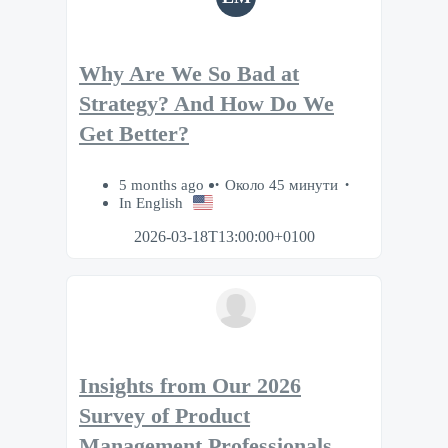
Why Are We So Bad at
Strategy? And How Do We
Get Better?
5 months ago
Около 45 минути
In English
2026-03-18T13:00:00+0100
Insights from Our 2026
Survey of Product
Management Professionals