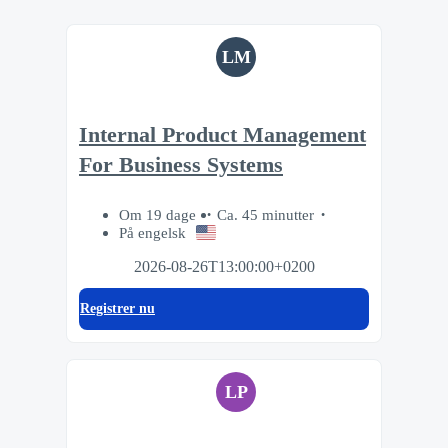
LM
Internal Product Management
For Business Systems
Om 19 dage
Ca. 45 minutter
På engelsk
2026-08-26T13:00:00+0200
Registrer nu
LP