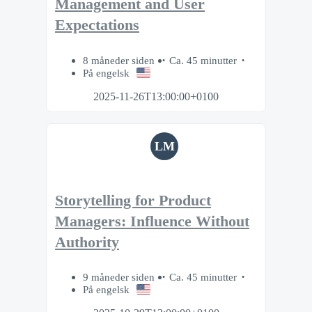
Management and User
Expectations
8 måneder siden
Ca. 45 minutter
På engelsk
2025-11-26T13:00:00+0100
LM
Storytelling for Product
Managers: Influence Without
Authority
9 måneder siden
Ca. 45 minutter
På engelsk