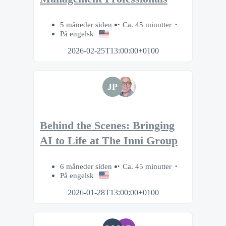
5 måneder siden
Ca. 45 minutter
På engelsk
2026-02-25T13:00:00+0100
JP
Behind the Scenes: Bringing
AI to Life at The Inni Group
6 måneder siden
Ca. 45 minutter
På engelsk
2026-01-28T13:00:00+0100