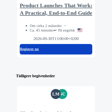
Product Launches That Work:
A Practical, End-to-End Guide
Om cirka 2 måneder
Ca. 45 minutter
På engelsk
2026-09-30T13:00:00+0200
Registrer nu
Tidligere begivenheder
LM
NC