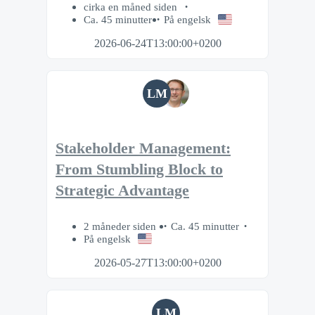
cirka en måned siden
Ca. 45 minutter
På engelsk
2026-06-24T13:00:00+0200
LM
Stakeholder Management:
From Stumbling Block to
Strategic Advantage
2 måneder siden
Ca. 45 minutter
På engelsk
2026-05-27T13:00:00+0200
LM