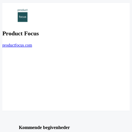
Product Focus
productfocus.com
Kommende begivenheder