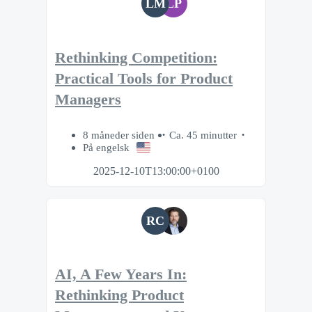
LM
LP
Rethinking Competition:
Practical Tools for Product
Managers
8 måneder siden
Ca. 45 minutter
På engelsk
2025-12-10T13:00:00+0100
RC
AI, A Few Years In:
Rethinking Product