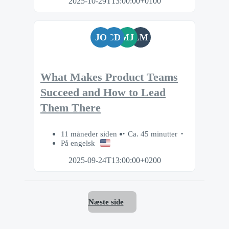
2025-10-29T13:00:00+0100
JO
CD
MJ
LM
What Makes Product Teams
Succeed and How to Lead
Them There
11 måneder siden
Ca. 45 minutter
På engelsk
2025-09-24T13:00:00+0200
Næste side