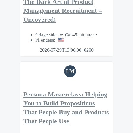
The Dark Art of Product
Management Recruitment –
Uncovered!
9 dage siden
Ca. 45 minutter
På engelsk
2026-07-29T13:00:00+0200
LM
Persona Masterclass: Helping
You to Build Propositions
That People Buy and Products
That People Use