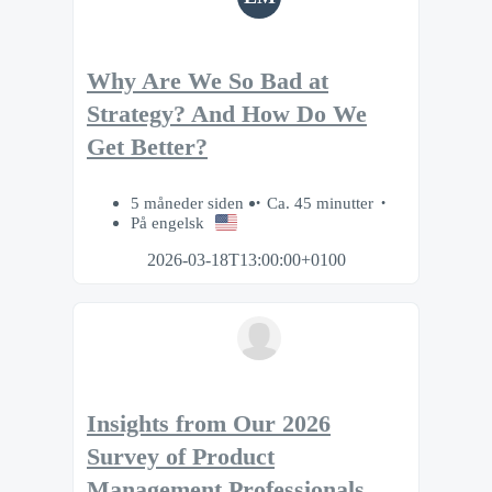
Why Are We So Bad at
Strategy? And How Do We
Get Better?
5 måneder siden
Ca. 45 minutter
På engelsk
2026-03-18T13:00:00+0100
Insights from Our 2026
Survey of Product
Management Professionals