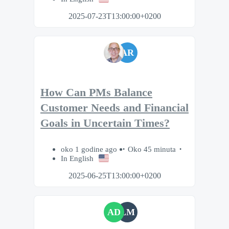
2025-07-23T13:00:00+0200
AR
How Can PMs Balance
Customer Needs and Financial
Goals in Uncertain Times?
oko 1 godine ago
Oko 45 minuta
In English
2025-06-25T13:00:00+0200
AD
LM