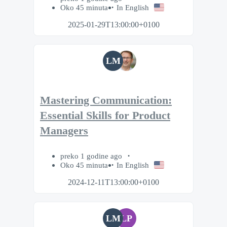
Oko 45 minuta
In English
2025-01-29T13:00:00+0100
LM
Mastering Communication:
Essential Skills for Product
Managers
preko 1 godine ago
Oko 45 minuta
In English
2024-12-11T13:00:00+0100
LM
LP