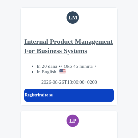
LM
Internal Product Management
For Business Systems
In 20 dana
Oko 45 minuta
In English
2026-08-26T13:00:00+0200
Registrirajte se
LP