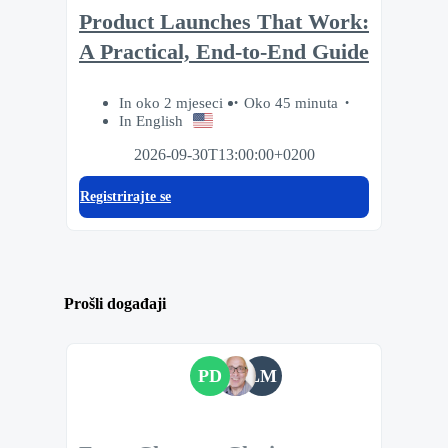
Product Launches That Work:
A Practical, End-to-End Guide
In oko 2 mjeseci
Oko 45 minuta
In English
2026-09-30T13:00:00+0200
Registrirajte se
Prošli događaji
PD
LM