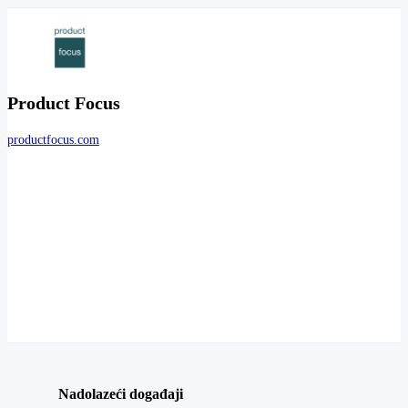
Product Focus
productfocus.com
Nadolazeći događaji