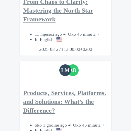
From Chaos to Clarity:
Mastering the North Star
Framework
11 mjeseci ago
Oko 45 minuta
In English
2025-08-27T13:00:00+0200
LM
AD
Products, Services, Platforms,
and Solutions: What’s the
Difference?
oko 1 godine ago
Oko 45 minuta
In English