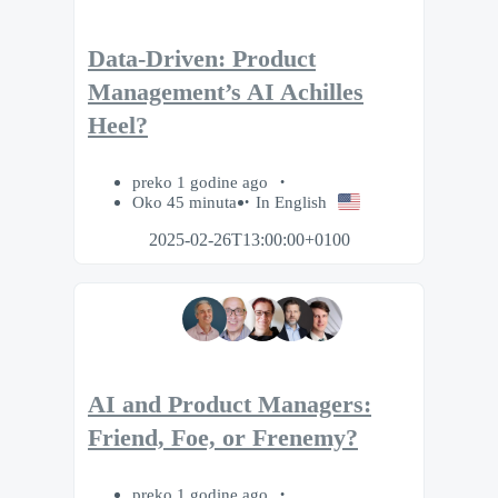
Data-Driven: Product
Management’s AI Achilles
Heel?
preko 1 godine ago
Oko 45 minuta
In English
2025-02-26T13:00:00+0100
AI and Product Managers:
Friend, Foe, or Frenemy?
preko 1 godine ago