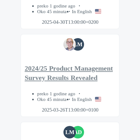
preko 1 godine ago
Oko 45 minuta
In English
2025-04-30T13:00:00+0200
LM
2024/25 Product Management
Survey Results Revealed
preko 1 godine ago
Oko 45 minuta
In English
2025-03-26T13:00:00+0100
LM
AD