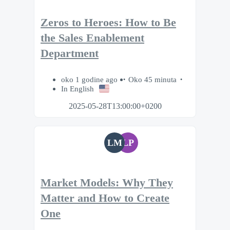
Zeros to Heroes: How to Be
the Sales Enablement
Department
oko 1 godine ago
Oko 45 minuta
In English
2025-05-28T13:00:00+0200
LM
LP
Market Models: Why They
Matter and How to Create
One