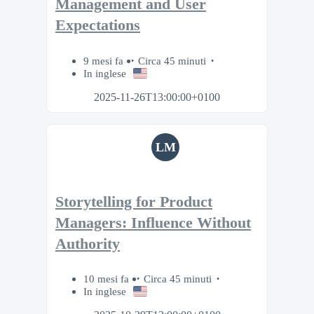
Management and User
Expectations
9 mesi fa
Circa 45 minuti
In inglese
2025-11-26T13:00:00+0100
LM
Storytelling for Product
Managers: Influence Without
Authority
10 mesi fa
Circa 45 minuti
In inglese