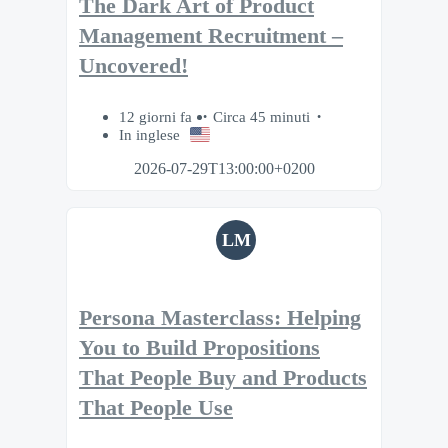
The Dark Art of Product
Management Recruitment –
Uncovered!
12 giorni fa
Circa 45 minuti
In inglese
2026-07-29T13:00:00+0200
LM
Persona Masterclass: Helping
You to Build Propositions
That People Buy and Products
That People Use