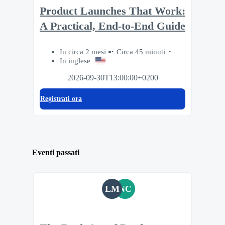
Product Launches That Work:
A Practical, End-to-End Guide
In circa 2 mesi
Circa 45 minuti
In inglese
2026-09-30T13:00:00+0200
Registrati ora
Eventi passati
LM
NC