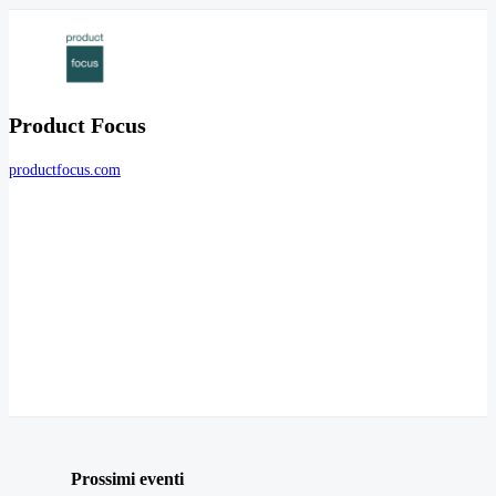
Product Focus
productfocus.com
Prossimi eventi