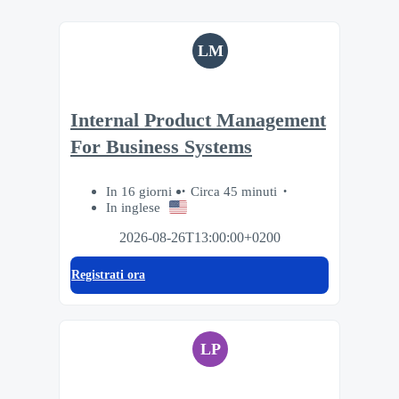
LM
Internal Product Management
For Business Systems
In 16 giorni
Circa 45 minuti
In inglese
2026-08-26T13:00:00+0200
Registrati ora
LP