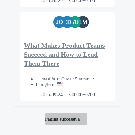
2025-10-29T13:00:00+0100
JO
CD
MJ
LM
What Makes Product Teams
Succeed and How to Lead
Them There
11 mesi fa
Circa 45 minuti
In inglese
2025-09-24T13:00:00+0200
Pagina successiva