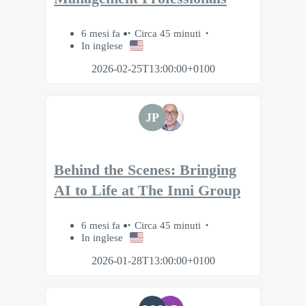
6 mesi fa
Circa 45 minuti
In inglese
2026-02-25T13:00:00+0100
JP
Behind the Scenes: Bringing
AI to Life at The Inni Group
6 mesi fa
Circa 45 minuti
In inglese
2026-01-28T13:00:00+0100