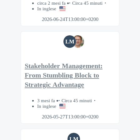
circa 2 mesi fa
Circa 45 minuti
In inglese
2026-06-24T13:00:00+0200
LM
Stakeholder Management:
From Stumbling Block to
Strategic Advantage
3 mesi fa
Circa 45 minuti
In inglese
2026-05-27T13:00:00+0200
LM