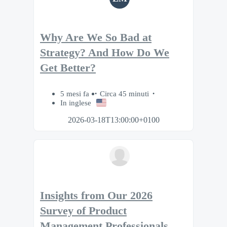
Why Are We So Bad at
Strategy? And How Do We
Get Better?
5 mesi fa
Circa 45 minuti
In inglese
2026-03-18T13:00:00+0100
Insights from Our 2026
Survey of Product
Management Professionals