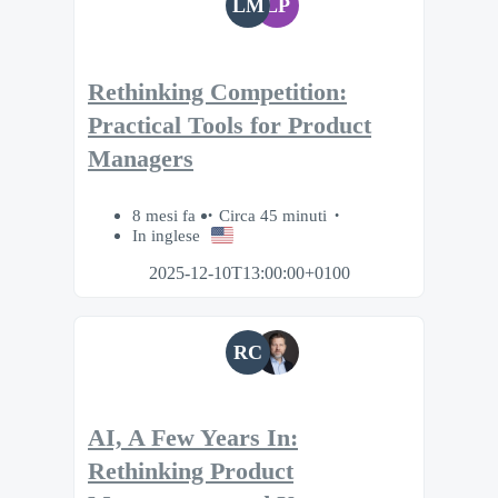
LM
LP
Rethinking Competition:
Practical Tools for Product
Managers
8 mesi fa
Circa 45 minuti
In inglese
2025-12-10T13:00:00+0100
RC
AI, A Few Years In:
Rethinking Product