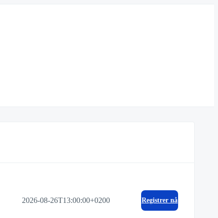
2026-08-26T13:00:00+0200
Registrer nå