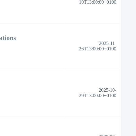
10T13:00:00+0100
ations
2025-11-
26T13:00:00+0100
2025-10-
29T13:00:00+0100