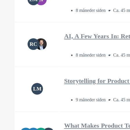
8 måneder siden
Ca. 45 m
AI, A Few Years In: Re
RC
8 måneder siden
Ca. 45 m
Storytelling for Produc
LM
9 måneder siden
Ca. 45 m
What Makes Product T