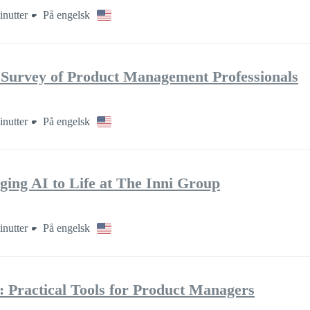
inutter
På engelsk
 Survey of Product Management Professionals
inutter
På engelsk
ging AI to Life at The Inni Group
inutter
På engelsk
: Practical Tools for Product Managers