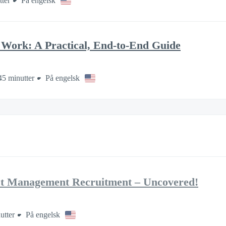
tter
På engelsk
Work: A Practical, End-to-End Guide
45 minutter
På engelsk
ct Management Recruitment – Uncovered!
utter
På engelsk