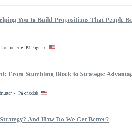
elping You to Build Propositions That People B
5 minutter
På engelsk
: From Stumbling Block to Strategic Advanta
inutter
På engelsk
Strategy? And How Do We Get Better?