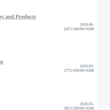
uy and Products
2026-06-
24T13:00:00+0200
ge
2026-05-
27T13:00:00+0200
2026-03-
18T13:00:00+0100