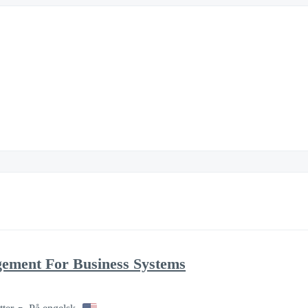
gement For Business Systems