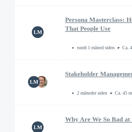
Persona Masterclass: H
That People Use
LM
rundt 1 måned siden
Ca. 4
Stakeholder Management
LM
2 måneder siden
Ca. 45 m
Why Are We So Bad at 
LM