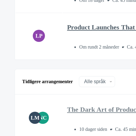
Om 18 dager
Ca. 45 minu
Product Launches That 
LP
Om rundt 2 måneder
Ca. 
Tidligere arrangementer
The Dark Art of Produ
LM
NC
10 dager siden
Ca. 45 min