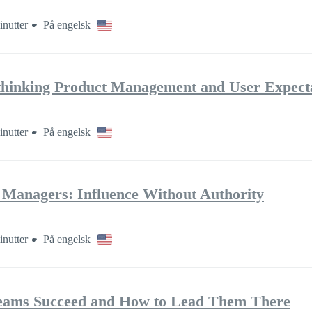
inutter
På engelsk
thinking Product Management and User Expect
inutter
På engelsk
t Managers: Influence Without Authority
inutter
På engelsk
eams Succeed and How to Lead Them There