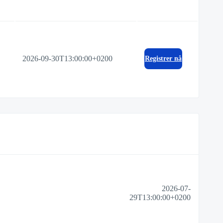
2026-09-30T13:00:00+0200
Registrer nå
2026-07-
29T13:00:00+0200