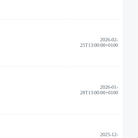
2026-02-
25T13:00:00+0100
2026-01-
28T13:00:00+0100
2025-12-