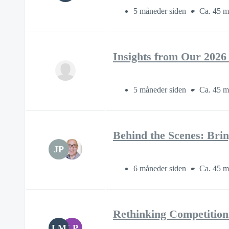
5 måneder siden
Ca. 45 m
Insights from Our 2026
5 måneder siden
Ca. 45 m
Behind the Scenes: Brin
JP
6 måneder siden
Ca. 45 m
Rethinking Competition
LM
LP