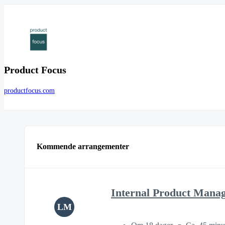
Product Focus
productfocus.com
Kommende arrangementer
Internal Product Mana
LM