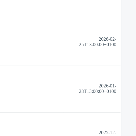
2026-02-
25T13:00:00+0100
2026-01-
28T13:00:00+0100
2025-12-