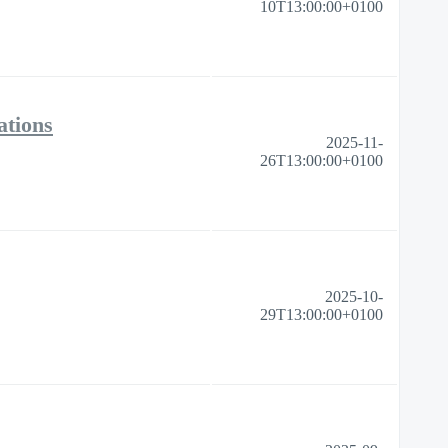
10T13:00:00+0100
ations
2025-11-
26T13:00:00+0100
2025-10-
29T13:00:00+0100