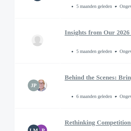
5 maanden geleden
Ongev
Insights from Our 2026
5 maanden geleden
Ongev
Behind the Scenes: Brin
JP
6 maanden geleden
Ongev
Rethinking Competition
LM
LP