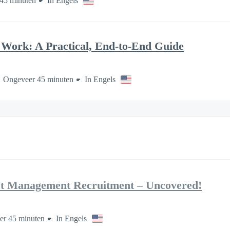
45 minuten
In Engels
Work: A Practical, End-to-End Guide
Ongeveer 45 minuten
In Engels
ct Management Recruitment – Uncovered!
er 45 minuten
In Engels