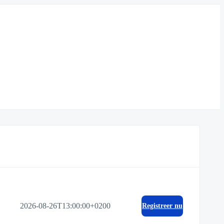
2026-08-26T13:00:00+0200
Registreer nu