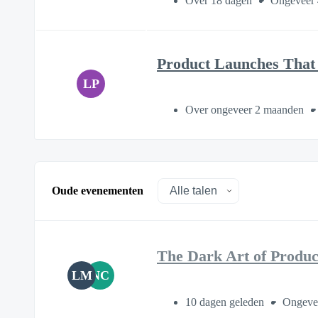
Over 18 dagen
Ongeveer 
Product Launches That 
LP
Over ongeveer 2 maanden
Oude evenementen
The Dark Art of Produ
LM
NC
10 dagen geleden
Ongeve