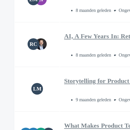
8 maanden geleden
Ongev
AI, A Few Years In: Re
RC
8 maanden geleden
Ongev
Storytelling for Produc
LM
9 maanden geleden
Ongev
What Makes Product T