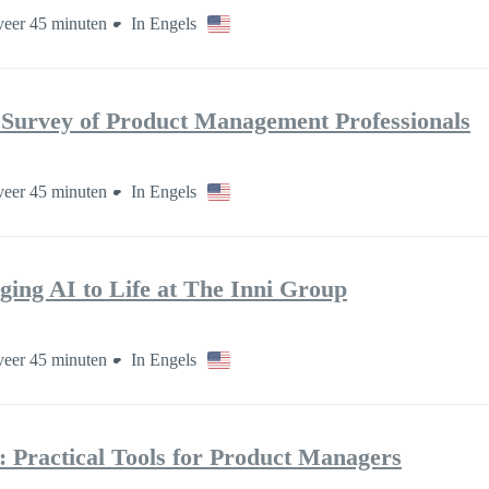
eer 45 minuten
In Engels
 Survey of Product Management Professionals
eer 45 minuten
In Engels
ging AI to Life at The Inni Group
eer 45 minuten
In Engels
: Practical Tools for Product Managers