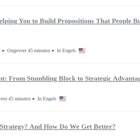
elping You to Build Propositions That People B
n
Ongeveer 45 minuten
In Engels
: From Stumbling Block to Strategic Advanta
eer 45 minuten
In Engels
Strategy? And How Do We Get Better?