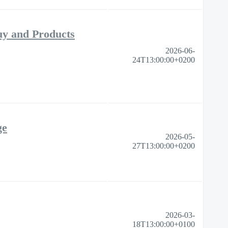
uy and Products
2026-06-
24T13:00:00+0200
ge
2026-05-
27T13:00:00+0200
2026-03-
18T13:00:00+0100