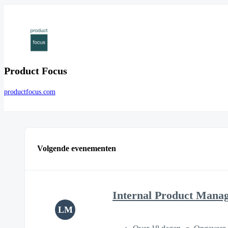
Product Focus
productfocus.com
Volgende evenementen
Internal Product Mana
LM