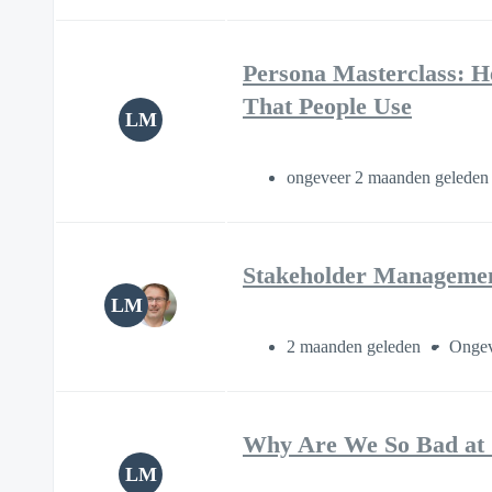
Persona Masterclass: H
That People Use
LM
ongeveer 2 maanden gelede
Stakeholder Management
LM
2 maanden geleden
Ongev
Why Are We So Bad at 
LM