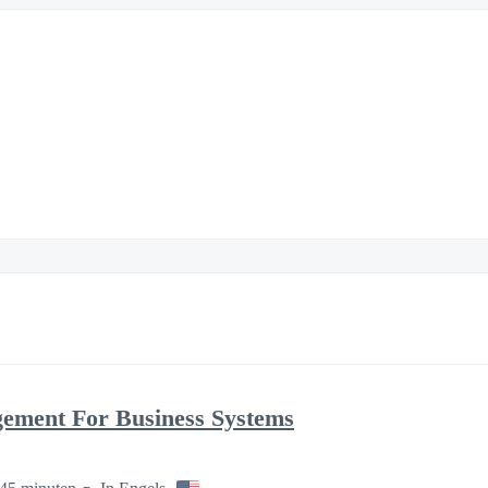
gement For Business Systems