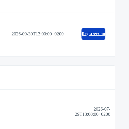
2026-09-30T13:00:00+0200
Registreer nu
2026-07-
29T13:00:00+0200