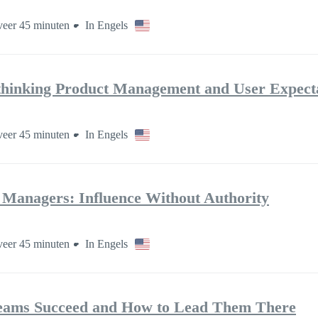
eer 45 minuten
In Engels
thinking Product Management and User Expect
eer 45 minuten
In Engels
t Managers: Influence Without Authority
eer 45 minuten
In Engels
eams Succeed and How to Lead Them There