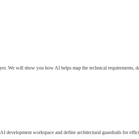
 layer. We will show you how AI helps map the technical requirements, da
AI development workspace and define architectural guardrails for effici