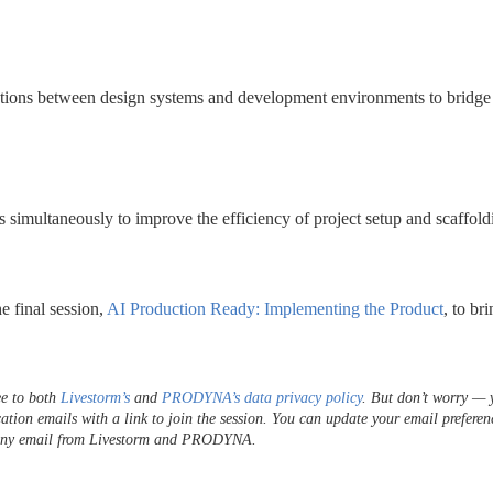
ctions between design systems and development environments to bridge 
 simultaneously to improve the efficiency of project setup and scaffold
e final session,
 AI Production Ready: Implementing the Product
, to bri
e to both 
Livestorm’s
 and 
PRODYNA’s data privacy policy
. But don’t worry — y
cation emails with a link to join the session. You can update your email preferenc
f any email from Livestorm and PRODYNA.