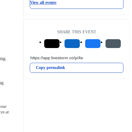
View all events
SHARE THIS EVENT
ing.
Copy permalink
ng 
our 
es at 