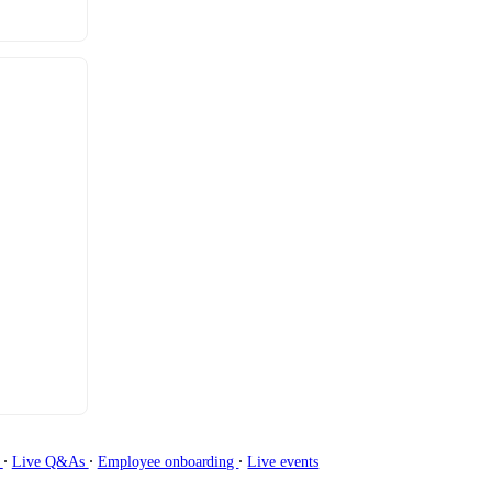
∙
∙
∙
g
Live Q&As
Employee onboarding
Live events