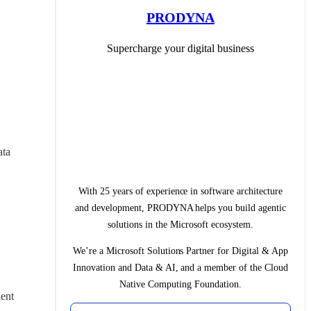
PRODYNA
Supercharge your digital business
ta 
With 25 years of experience in software architecture
and development, PRODYNA helps you build agentic
solutions in the Microsoft ecosystem.
We’re a Microsoft Solutions Partner for Digital & App
Innovation and Data & AI, and a member of the Cloud
Native Computing Foundation.
ent 