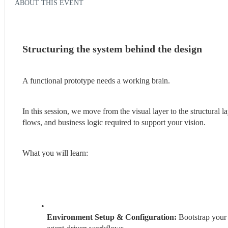
ABOUT THIS EVENT
Structuring the system behind the design
A functional prototype needs a working brain.
In this session, we move from the visual layer to the structural
flows, and business logic required to support your vision.
What you will learn:
Environment Setup & Configuration: 
Bootstrap your 