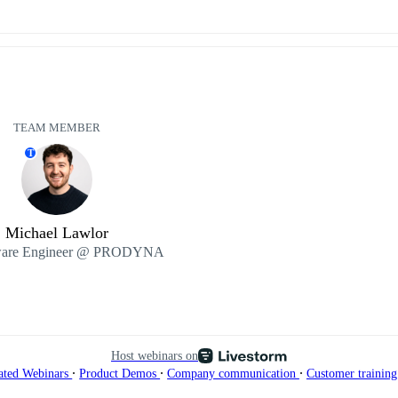
TEAM MEMBER
T
Michael Lawlor
ware Engineer @ PRODYNA
Host webinars on
∙
∙
∙
ated Webinars
Product Demos
Company communication
Customer trainin