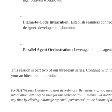
agent-driven workflows.
Figma-to-Code Integration:
 Establish seamless conne
designer–developer collaboration.
Parallel Agent Orchestration:
 Leverage multiple agents
This session is part two of our three-part series. Continue with th
your architecture into production.
PRODYNA uses Livestorm to host its webinars. By registering, you agre
information will only be used for this webinar. You’ll receive 1–4 notifi
any time by clicking “Manage my email preferences” at the bottom o