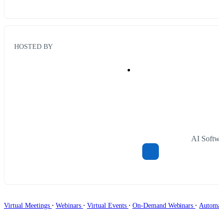
HOSTED BY
AI Soft
∙
∙
∙
∙
Virtual Meetings
Webinars
Virtual Events
On-Demand Webinars
Autom