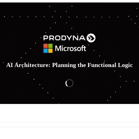
AI Architecture: Planning the Functional Logic