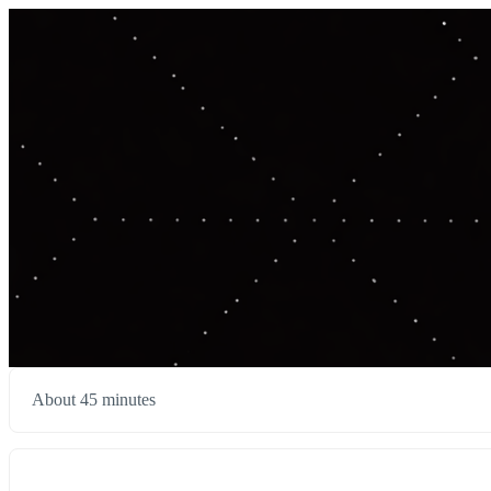
About 45 minutes