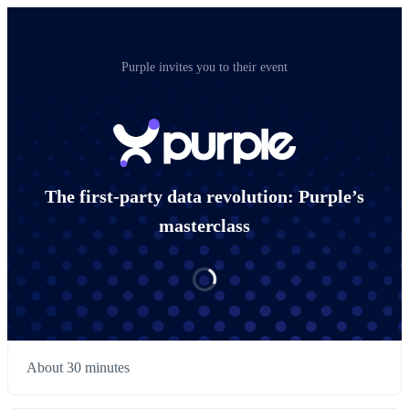
Purple invites you to their event
The first-party data revolution: Purple’s
masterclass
About 30 minutes