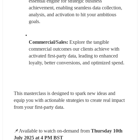
essential engine for strategic business 
achievement, enabling seamless data collection, 
analysis, and activation to hit your ambitious 
goals.
Commercial/Sales:
 Explore the tangible 
commercial outcomes our clients achieve with 
activated first-party data, leading to enhanced 
loyalty, better conversions, and optimized spend.
This masterclass is designed to spark new ideas and 
equip you with actionable strategies to create real impact 
from your first-party data.
📌Available to watch on-demand from 
Thursday 10th 
July 2025 at 4 PM BST