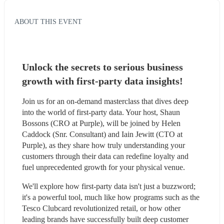
ABOUT THIS EVENT
Unlock the secrets to serious business 
growth with first-party data insights!
Join us for an on-demand masterclass that dives deep 
into the world of first-party data. Your host, Shaun 
Bossons (CRO at Purple), will be joined by Helen 
Caddock (Snr. Consultant) and Iain Jewitt (CTO at 
Purple), as they share how truly understanding your 
customers through their data can redefine loyalty and 
fuel unprecedented growth for your physical venue.
We'll explore how first-party data isn't just a buzzword; 
it's a powerful tool, much like how programs such as the 
Tesco Clubcard revolutionized retail, or how other 
leading brands have successfully built deep customer 