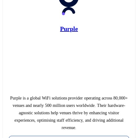
Purple
Purple is a global WiFi solutions provider operating across 80,000+
venues and nearly 500 million users worldwide. Their hardware-
agnostic solutions help venues thrive by enhancing visitor
experiences, optimising staff efficiency, and driving additional
revenue.