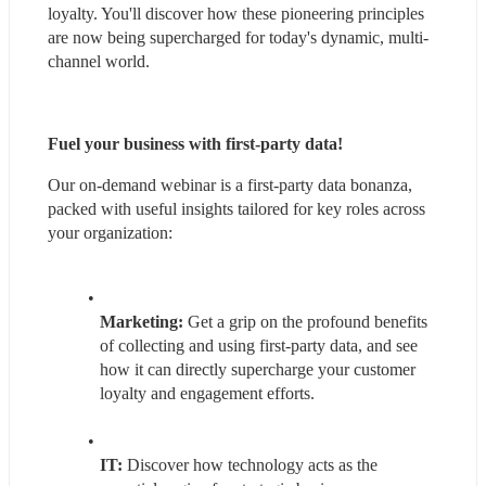
loyalty. You'll discover how these pioneering principles 
are now being supercharged for today's dynamic, multi-
channel world.
Fuel your business with first-party data!
Our on-demand webinar is a first-party data bonanza, 
packed with useful insights tailored for key roles across 
your organization:
Marketing:
 Get a grip on the profound benefits 
of collecting and using first-party data, and see 
how it can directly supercharge your customer 
loyalty and engagement efforts.
IT: 
Discover how technology acts as the 