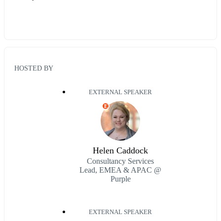
HOSTED BY
EXTERNAL SPEAKER
E
Helen Caddock
Consultancy Services
Lead, EMEA & APAC @
Purple
EXTERNAL SPEAKER