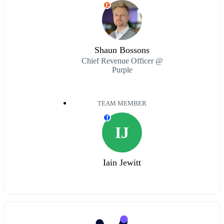
E
Shaun Bossons
Chief Revenue Officer @
Purple
TEAM MEMBER
T
IJ
Iain Jewitt