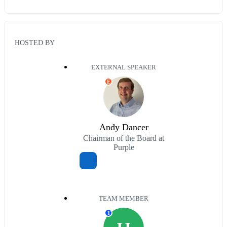
HOSTED BY
EXTERNAL SPEAKER
E
Andy Dancer
Chairman of the Board at
Purple
TEAM MEMBER
T