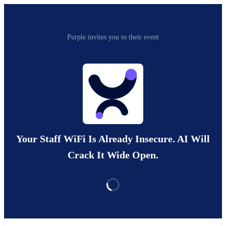
Purple invites you to their event
Your Staff WiFi Is Already Insecure. AI Will
Crack It Wide Open.