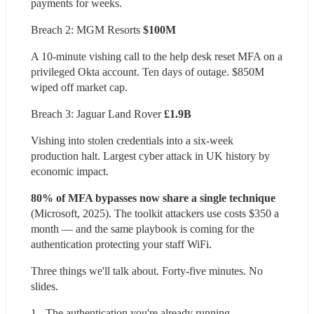
payments for weeks.
Breach 2: MGM Resorts 
$100M
A 10-minute vishing call to the help desk reset MFA on a 
privileged Okta account. Ten days of outage. $850M 
wiped off market cap.
Breach 3: Jaguar Land Rover 
£1.9B
Vishing into stolen credentials into a six-week 
production halt. Largest cyber attack in UK history by 
economic impact.
80% of MFA bypasses now share a single technique 
(Microsoft, 2025). The toolkit attackers use costs $350 a 
month — and the same playbook is coming for the 
authentication protecting your staff WiFi.
Three things we'll talk about. Forty-five minutes. No 
slides.
1 - The authentication you're already running