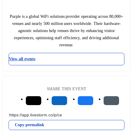
Purple is a global WiFi solutions provider operating across 80,000+
venues and nearly 500 million users worldwide. Their hardware-
agnostic solutions help venues thrive by enhancing visitor
experiences, optimising staff efficiency, and driving additional
revenue.
View all events
SHARE THIS EVENT
Copy permalink