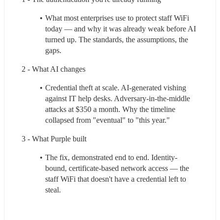
What most enterprises use to protect staff WiFi 
today — and why it was already weak before AI 
turned up. The standards, the assumptions, the 
gaps.
2 - What AI changes
Credential theft at scale. AI-generated vishing 
against IT help desks. Adversary-in-the-middle 
attacks at $350 a month. Why the timeline 
collapsed from "eventual" to "this year."
3 - What Purple built
The fix, demonstrated end to end. Identity-
bound, certificate-based network access — the 
staff WiFi that doesn't have a credential left to 
steal.