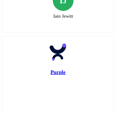
IJ
Iain Jewitt
Purple