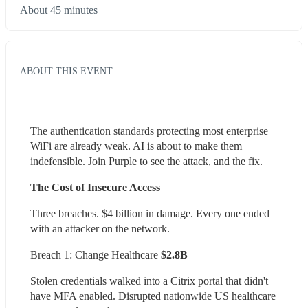
About 45 minutes
ABOUT THIS EVENT
The authentication standards protecting most enterprise 
WiFi are already weak. AI is about to make them 
indefensible. Join Purple to see the attack, and the fix.
The Cost of Insecure Access
Three breaches. $4 billion in damage. Every one ended 
with an attacker on the network.
Breach 1: Change Healthcare
 $2.8B 
Stolen credentials walked into a Citrix portal that didn't 
have MFA enabled. Disrupted nationwide US healthcare 