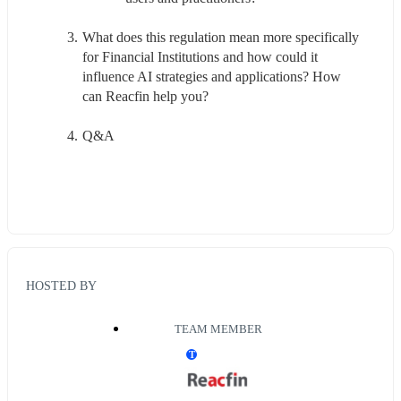
What does this regulation mean more specifically 
for Financial Institutions and how could it 
influence AI strategies and applications? How 
can Reacfin help you?
Q&A
HOSTED BY
TEAM MEMBER
T