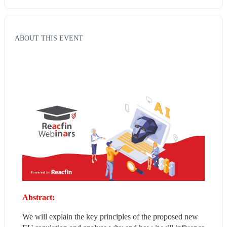
ABOUT THIS EVENT
Abstract:
We will explain the key principles of the proposed new 