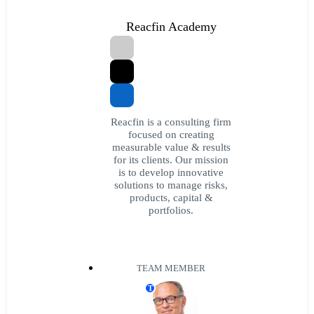
Reacfin Academy
Reacfin is a consulting firm
focused on creating
measurable value & results
for its clients. Our mission
is to develop innovative
solutions to manage risks,
products, capital &
portfolios.
TEAM MEMBER
T