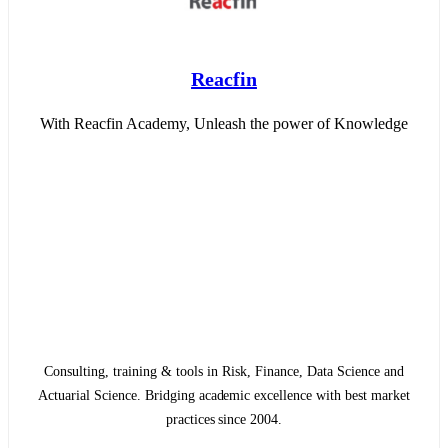
Reacfin
With Reacfin Academy, Unleash the power of Knowledge
Consulting, training & tools in Risk, Finance, Data Science and
Actuarial Science. Bridging academic excellence with best market
practices since 2004.