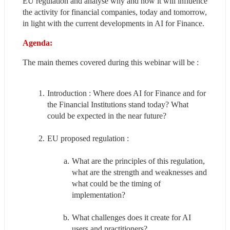
EU regulation and analyse why and how it will influence 
the activity for financial companies, today and tomorrow, 
in light with the current developments in AI for Finance.
Agenda:
The main themes covered during this webinar will be :
Introduction : Where does AI for Finance and for 
the Financial Institutions stand today? What 
could be expected in the near future?
EU proposed regulation :
What are the principles of this regulation, 
what are the strength and weaknesses and 
what could be the timing of 
implementation?
What challenges does it create for AI 
users and practitioners?