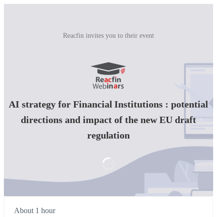
Reacfin invites you to their event
AI strategy for Financial Institutions : potential
directions and impact of the new EU draft
regulation
About 1 hour