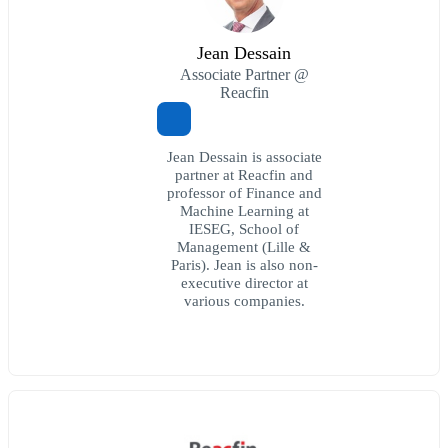
Jean Dessain
Associate Partner @
Reacfin
Jean Dessain is associate
partner at Reacfin and
professor of Finance and
Machine Learning at
IESEG, School of
Management (Lille &
Paris). Jean is also non-
executive director at
various companies.