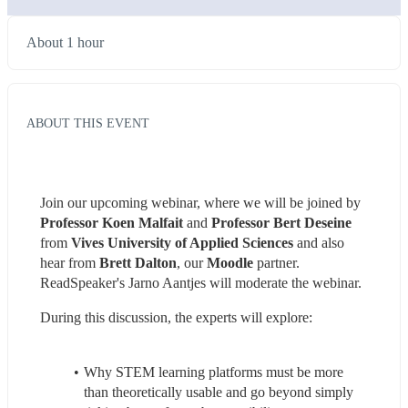
About 1 hour
ABOUT THIS EVENT
Join our upcoming webinar, where we will be joined by 
Professor Koen Malfait
 and 
Professor Bert Deseine
from 
Vives University of Applied Sciences
 and also 
hear from 
Brett Dalton
, our 
Moodle
 partner. 
ReadSpeaker's Jarno Aantjes will moderate the webinar.
During this discussion, the experts will explore:
Why STEM learning platforms must be more 
than theoretically usable and go beyond simply 