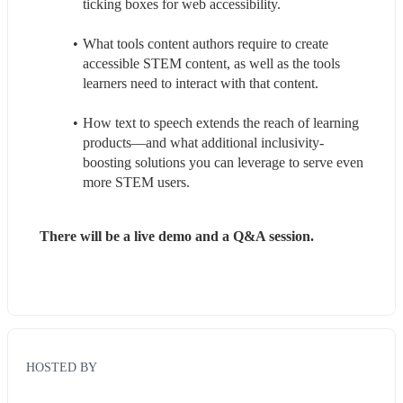
ticking boxes for web accessibility.
What tools content authors require to create 
accessible STEM content, as well as the tools 
learners need to interact with that content.
How text to speech extends the reach of learning 
products—and what additional inclusivity-
boosting solutions you can leverage to serve even 
more STEM users.
There will be a live demo and a Q&A session.
HOSTED BY