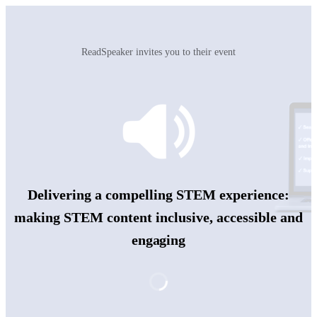
ReadSpeaker invites you to their event
Delivering a compelling STEM experience:
making STEM content inclusive, accessible and
engaging