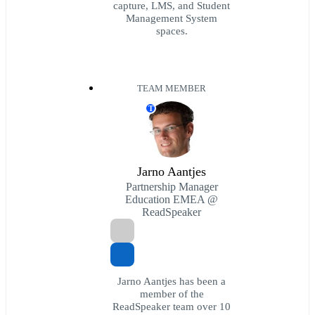
capture, LMS, and Student
Management System
spaces.
TEAM MEMBER
T
Jarno Aantjes
Partnership Manager
Education EMEA @
ReadSpeaker
Jarno Aantjes has been a
member of the
ReadSpeaker team over 10