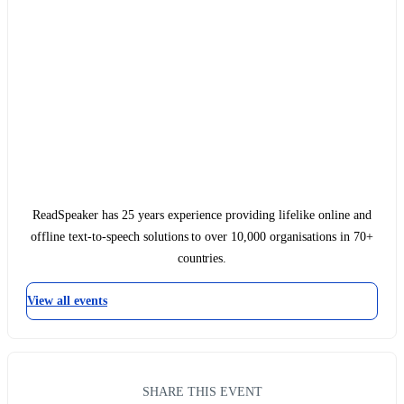
ReadSpeaker has 25 years experience providing lifelike online and
offline text-to-speech solutions to over 10,000 organisations in 70+
countries.
View all events
SHARE THIS EVENT