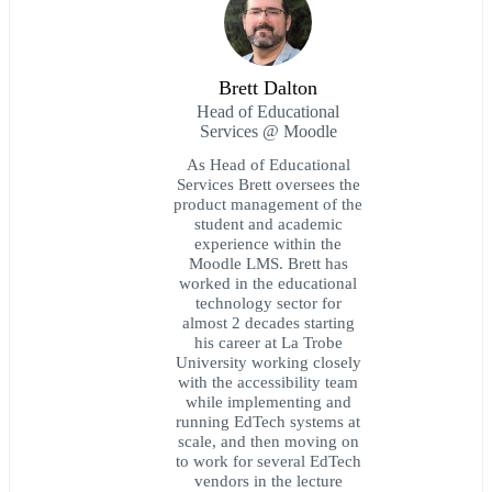
Brett Dalton
Head of Educational
Services @ Moodle
As Head of Educational
Services Brett oversees the
product management of the
student and academic
experience within the
Moodle LMS. Brett has
worked in the educational
technology sector for
almost 2 decades starting
his career at La Trobe
University working closely
with the accessibility team
while implementing and
running EdTech systems at
scale, and then moving on
to work for several EdTech
vendors in the lecture