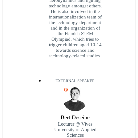
aerodynamics and lighting
technology amongst others.
He is also involved in the
internationalization team of
the technology-department
and in the organization of
the Flemish STEM
Olympiad, which tries to
trigger children aged 10-14
towards science and
technology-related studies.
EXTERNAL SPEAKER
E
Bert Deseine
Lecturer @ Vives
University of Applied
Sciences