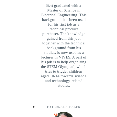
Bert graduated with a
Master of Science in
Electrical Engineering. This
background has been used
for his first job as a
technical product
purchaser. The knowledge
gained from this job,
together with the technical
background from his
studies, is now used as a
lecturer in VIVES. A part of
his job is to help organising
the STEM Olympiad, which
tries to trigger children
aged 10-14 towards science
and technology-related
studies.
EXTERNAL SPEAKER
E