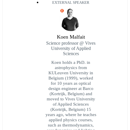
EXTERNAL SPEAKER
E
Koen Malfait
Science professor @ Vives
University of Applied
Sciences
Koen holds a PhD. in
astrophysics from
KULeuven University in
Belgium (1999), worked
for 10 years as optical
design engineer at Barco
(Kortrijk, Belgium) and
moved to Vives University
of Applied Sciences
(Kortrijk, Belgium) 15
years ago, where he teaches
applied physics courses,
such as thermodynamics,