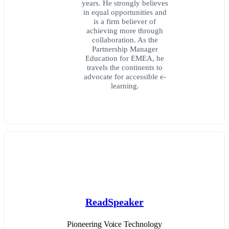
years. He strongly believes
in equal opportunities and
is a firm believer of
achieving more through
collaboration. As the
Partnership Manager
Education for EMEA, he
travels the continents to
advocate for accessible e-
learning.
ReadSpeaker
Pioneering Voice Technology