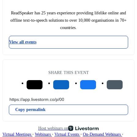
ReadSpeaker has 25 years experience providing lifelike online and
offline text-to-speech solutions to over 10,000 organisations in 70+
countries.
View all events
SHARE THIS EVENT
Copy permalink
Host webinars on
∙
∙
∙
∙
Virtual Meetings
Webinars
Virtual Events
On-Demand Webinars