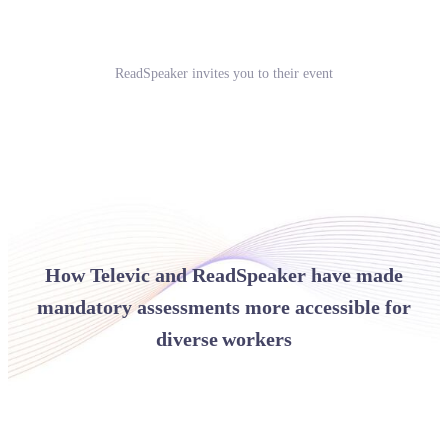
ReadSpeaker invites you to their event
How Televic and ReadSpeaker have made
mandatory assessments more accessible for
diverse workers