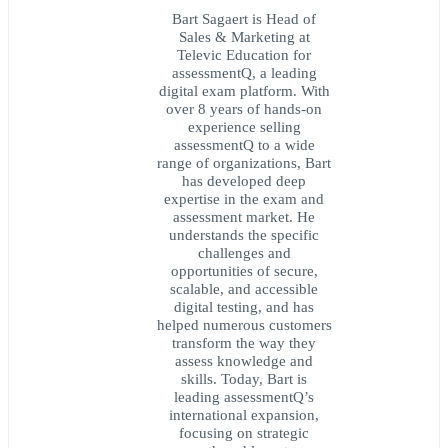
Bart Sagaert is Head of
Sales & Marketing at
Televic Education for
assessmentQ, a leading
digital exam platform. With
over 8 years of hands-on
experience selling
assessmentQ to a wide
range of organizations, Bart
has developed deep
expertise in the exam and
assessment market. He
understands the specific
challenges and
opportunities of secure,
scalable, and accessible
digital testing, and has
helped numerous customers
transform the way they
assess knowledge and
skills. Today, Bart is
leading assessmentQ’s
international expansion,
focusing on strategic