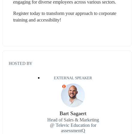
engaging for diverse employees across various sectors.
Register today to transform your approach to corporate 
training and accessibility!
HOSTED BY
EXTERNAL SPEAKER
E
Bart Sagaert
Head of Sales & Marketing
@ Televic Education for
assessmentQ