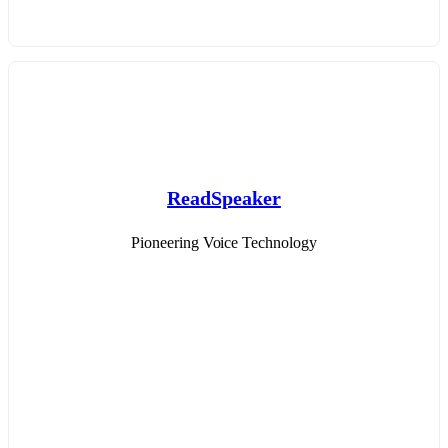
ReadSpeaker
Pioneering Voice Technology