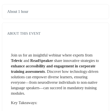
About 1 hour
ABOUT THIS EVENT
Join us for an insightful webinar where experts from 
Televic
 and 
ReadSpeaker
 share innovative strategies to 
enhance accessibility and engagement in corporate 
training assessments
. Discover how technology-driven 
solutions can empower diverse learners, ensuring 
everyone—from neurodiverse individuals to non-native 
language speakers—can succeed in mandatory training 
modules.
Key Takeaways: