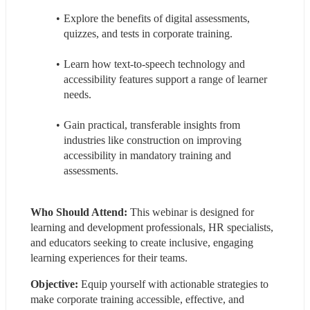
Explore the benefits of digital assessments, 
quizzes, and tests in corporate training.
Learn how text-to-speech technology and 
accessibility features support a range of learner 
needs.
Gain practical, transferable insights from 
industries like construction on improving 
accessibility in mandatory training and 
assessments.
Who Should Attend: 
This webinar is designed for 
learning and development professionals, HR specialists, 
and educators seeking to create inclusive, engaging 
learning experiences for their teams.
Objective:
 Equip yourself with actionable strategies to 
make corporate training accessible, effective, and 