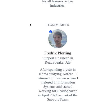
for all learners across
industries.
TEAM MEMBER
T
Fredrik Norling
Support Engineer @
ReadSpeaker AB
After spending a year in
Korea studying Korean, I
returned to Sweden where I
majored in Information
Systems and started
working for ReadSpeaker
in April 2024 as part of the
Support Team.