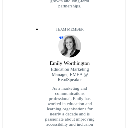
growth and long-term
partnerships.
TEAM MEMBER
T
Emily Worthington
Education Marketing
Manager, EMEA @
ReadSpeaker
As a marketing and
communications
professional, Emily has
worked in education and
learning organisations for
nearly a decade and is
passionate about improving
accessibility and inclusion