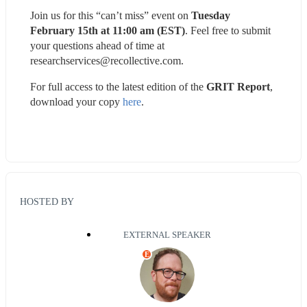
Join us for this “can’t miss” event on 
Tuesday 
February 15th at 11:00 am (EST)
. Feel free to submit 
your questions ahead of time at 
researchservices@recollective.com.
For full access to the latest edition of the 
GRIT Report
, 
download your copy 
here
.
HOSTED BY
EXTERNAL SPEAKER
E