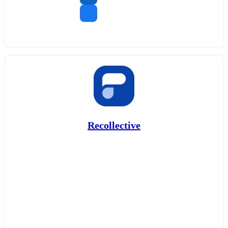
Recollective