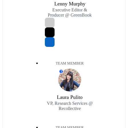
Lenny Murphy
Executive Editor &
Producer @ GreenBook
TEAM MEMBER
T
Laura Pulito
VP, Research Services @
Recollective
TEAM MEMBER