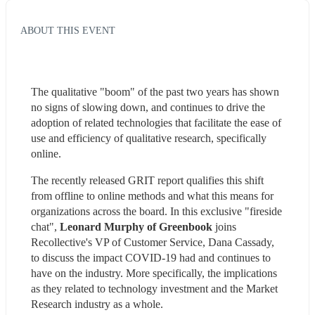
ABOUT THIS EVENT
The qualitative "boom" of the past two years has shown 
no signs of slowing down, and continues to drive the 
adoption of related technologies that facilitate the ease of 
use and efficiency of qualitative research, specifically 
online.
The recently released GRIT report qualifies this shift 
from offline to online methods and what this means for 
organizations across the board. In this exclusive "fireside 
chat", 
Leonard Murphy of Greenbook
 joins 
Recollective's VP of Customer Service, Dana Cassady, 
to discuss the impact COVID-19 had and continues to 
have on the industry. More specifically, the implications 
as they related to technology investment and the Market 
Research industry as a whole.