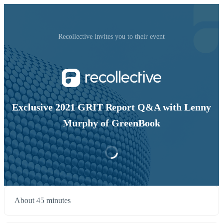
Recollective invites you to their event
Exclusive 2021 GRIT Report Q&A with Lenny
Murphy of GreenBook
About 45 minutes