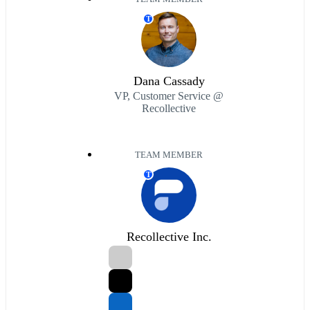
T
Dana Cassady
VP, Customer Service @
Recollective
TEAM MEMBER
T
Recollective Inc.