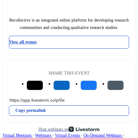
Recollective is an integrated online platform for developing research
communities and conducting qualitative research studies.
View all events
SHARE THIS EVENT
Copy permalink
Host webinars on
∙
∙
∙
∙
Virtual Meetings
Webinars
Virtual Events
On-Demand Webinars