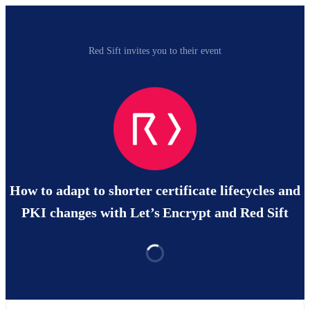
Red Sift invites you to their event
How to adapt to shorter certificate lifecycles and
PKI changes with Let’s Encrypt and Red Sift