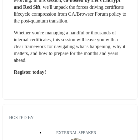
evolving. In this session, 
co-hosted by Let’s Encrypt 
and Red Sift
, we'll unpack the forces driving certificate 
lifecycle compression from CA/Browser Forum policy to 
the post-quantum transition.
Whether you're managing a handful or thousands of 
internal certificates, this session will leave you with a 
clear framework for navigating what's happening, why it 
matters, and how to prepare for the months and years 
ahead.
Register today!
HOSTED BY
EXTERNAL SPEAKER