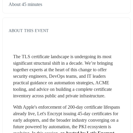
About 45 minutes
ABOUT THIS EVENT
The TLS certificate landscape is undergoing its most 
significant structural shift in a decade. We’re bringing 
together experts at the heart of this change to offer 
security engineers, DevOps teams, and IT leaders 
practical guidance on automation strategies, ACME 
tooling, and advice on building a complete certificate 
inventory across public and private infrastructure.
With Apple's enforcement of 200-day certificate lifespans 
already live, Let's Encrypt issuing 45-day certificates for 
early adopters, and the broader industry converging on a 
future powered by automation, the PKI ecosystem is 