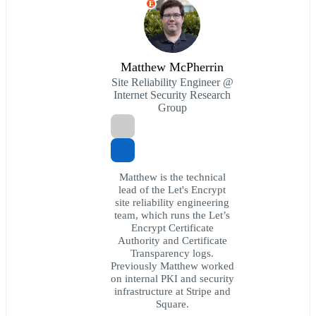
E
Matthew McPherrin
Site Reliability Engineer @
Internet Security Research
Group
Matthew is the technical
lead of the Let's Encrypt
site reliability engineering
team, which runs the Let’s
Encrypt Certificate
Authority and Certificate
Transparency logs.
Previously Matthew worked
on internal PKI and security
infrastructure at Stripe and
Square.