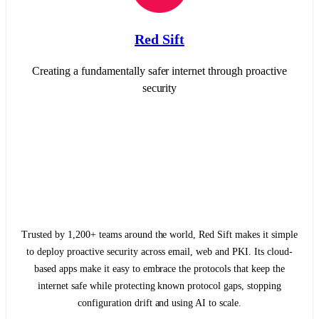
Red Sift
Creating a fundamentally safer internet through proactive
security
Trusted by 1,200+ teams around the world, Red Sift makes it simple
to deploy proactive security across email, web and PKI. Its cloud-
based apps make it easy to embrace the protocols that keep the
internet safe while protecting known protocol gaps, stopping
configuration drift and using AI to scale.