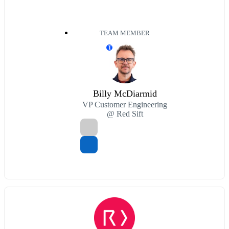
TEAM MEMBER
T
Billy McDiarmid
VP Customer Engineering
@ Red Sift