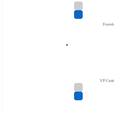
Founde
VP Cust