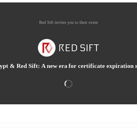
Red Sift invites you to their event
ypt & Red Sift: A new era for certificate expiration