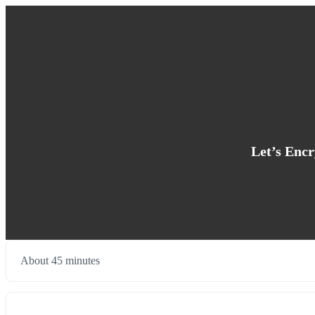
Let’s Encr
About 45 minutes