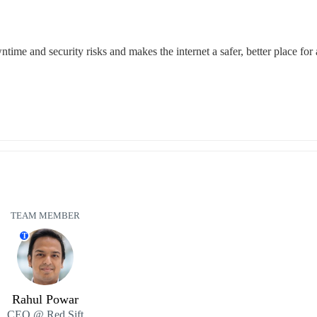
time and security risks and makes the internet a safer, better place for a
TEAM MEMBER
T
Rahul Powar
CEO @ Red Sift