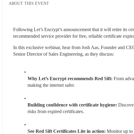
ABOUT THIS EVENT
Following Let’s Encrypt’s announcement that it will retire its certi
recommended service provider for free, reliable certificate expir
In this exclusive webinar, hear from Josh Aas, Founder and CE
Senior Director of Sales Engineering, as they discuss:
Why Let’s Encrypt recommends Red Sift:
 From advan
making the internet safer.
Building confidence with certificate hygiene:
 Discove
risks from expired certificates.
See Red Sift Certificates Lite in action: 
Monitor up to 