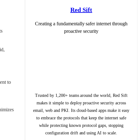
Red Sift
Creating a fundamentally safer internet through
s 
proactive security
d, 
nt to 
Trusted by 1,200+ teams around the world, Red Sift
makes it simple to deploy proactive security across
imizes 
email, web and PKI. Its cloud-based apps make it easy
to embrace the protocols that keep the internet safe
while protecting known protocol gaps, stopping
configuration drift and using AI to scale.