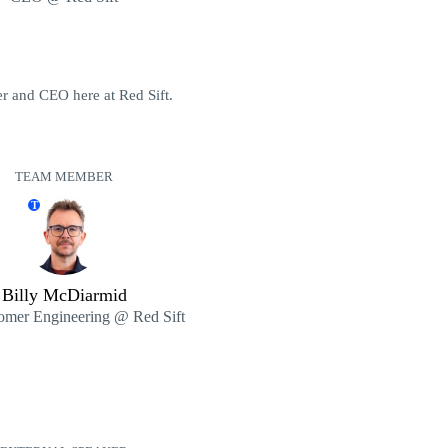
r and CEO here at Red Sift.
TEAM MEMBER
T
Billy McDiarmid
omer Engineering @ Red Sift