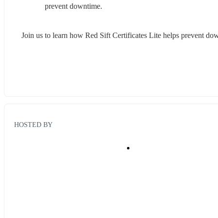
prevent downtime.
Join us to learn how Red Sift Certificates Lite helps prevent down
HOSTED BY