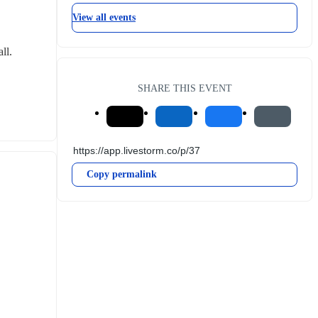
View all events
ll.
SHARE THIS EVENT
Copy permalink