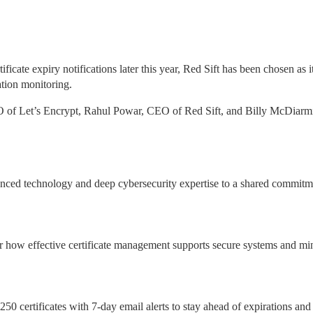
ficate expiry notifications later this year, Red Sift has been chosen as it
ation monitoring.
O of Let’s Encrypt, Rahul Powar, CEO of Red Sift, and Billy McDiarmi
ced technology and deep cybersecurity expertise to a shared commitme
r how effective certificate management supports secure systems and min
250 certificates with 7-day email alerts to stay ahead of expirations and 