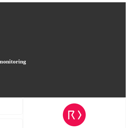
 monitoring