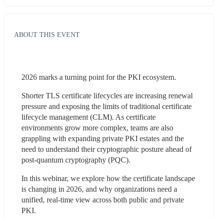
ABOUT THIS EVENT
2026 marks a turning point for the PKI ecosystem.
Shorter TLS certificate lifecycles are increasing renewal 
pressure and exposing the limits of traditional certificate 
lifecycle management (CLM). As certificate 
environments grow more complex, teams are also 
grappling with expanding private PKI estates and the 
need to understand their cryptographic posture ahead of 
post-quantum cryptography (PQC).
In this webinar, we explore how the certificate landscape 
is changing in 2026, and why organizations need a 
unified, real-time view across both public and private 
PKI.