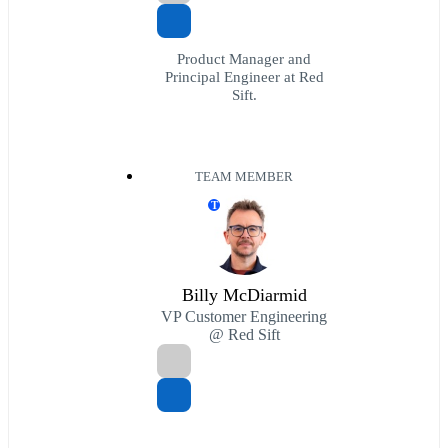
Product Manager and
Principal Engineer at Red
Sift.
TEAM MEMBER
T
Billy McDiarmid
VP Customer Engineering
@ Red Sift