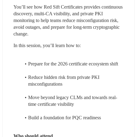
You’ll see how Red Sift Certificates provides continuous 
discovery, multi-CA visibility, and private PKI 
monitoring to help teams reduce misconfiguration risk, 
avoid outages, and prepare for long-term cryptographic 
change.
In this session, you’ll learn how to:
Prepare for the 2026 certificate ecosystem shift
Reduce hidden risk from private PKI 
misconfigurations
Move beyond legacy CLMs and towards real-
time certificate visibility
Build a foundation for PQC readiness
Who should attend