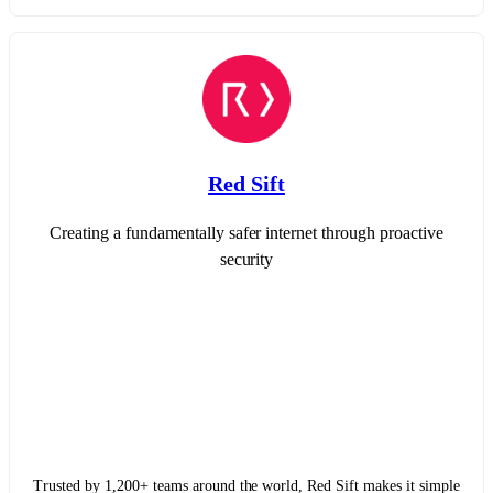
Red Sift
Creating a fundamentally safer internet through proactive
security
Trusted by 1,200+ teams around the world, Red Sift makes it simple