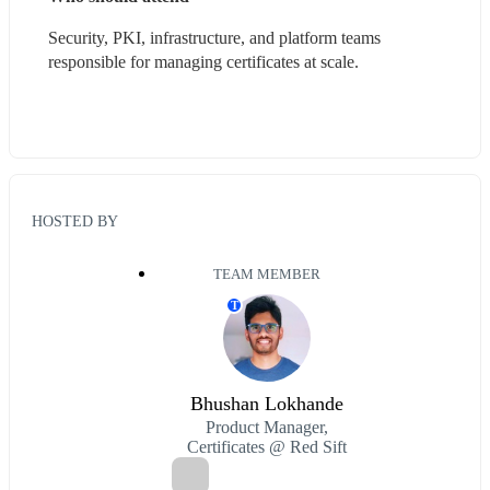
Security, PKI, infrastructure, and platform teams 
responsible for managing certificates at scale.
HOSTED BY
TEAM MEMBER
T
Bhushan Lokhande
Product Manager,
Certificates @ Red Sift