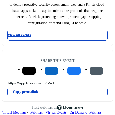
to deploy proactive security across email, web and PKI. Its cloud-
based apps make it easy to embrace the protocols that keep the
internet safe while protecting known protocol gaps, stopping
configuration drift and using AI to scale.
View all events
SHARE THIS EVENT
Copy permalink
Host webinars on
∙
∙
∙
∙
Virtual Meetings
Webinars
Virtual Events
On-Demand Webinars