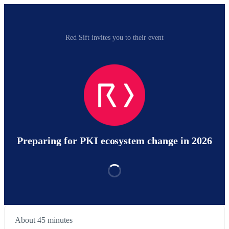
Red Sift invites you to their event
Preparing for PKI ecosystem change in 2026
About 45 minutes