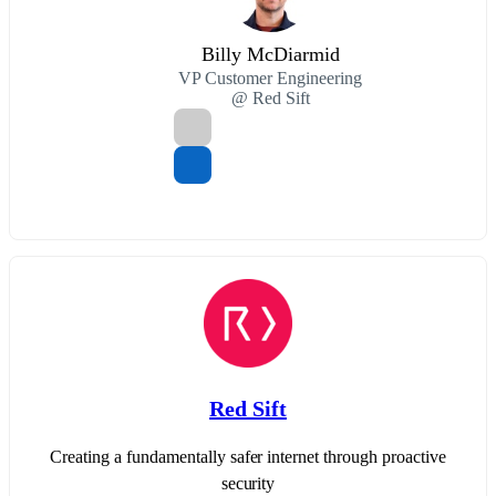
Billy McDiarmid
VP Customer Engineering
@ Red Sift
Red Sift
Creating a fundamentally safer internet through proactive
security