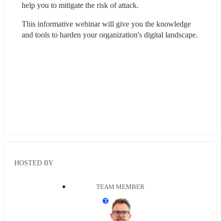
help you to mitigate the risk of attack. 
This informative webinar will give you the knowledge 
and tools to harden your organization's digital landscape.
HOSTED BY
TEAM MEMBER
T