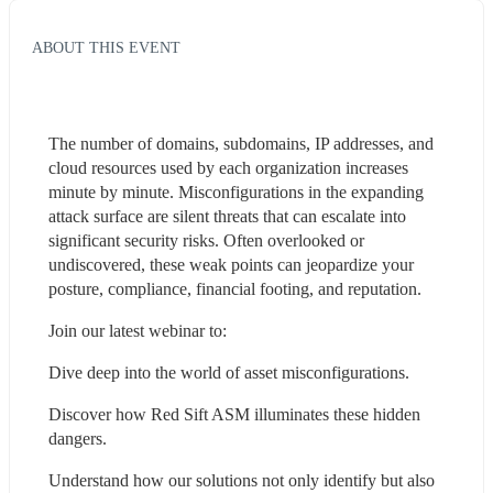
ABOUT THIS EVENT
The number of domains, subdomains, IP addresses, and 
cloud resources used by each organization increases 
minute by minute. Misconfigurations in the expanding 
attack surface are silent threats that can escalate into 
significant security risks. Often overlooked or 
undiscovered, these weak points can jeopardize your 
posture, compliance, financial footing, and reputation. 
Join our latest webinar to:
Dive deep into the world of asset misconfigurations.
Discover how Red Sift ASM illuminates these hidden 
dangers.
Understand how our solutions not only identify but also 