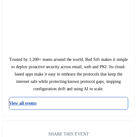
Trusted by 1,200+ teams around the world, Red Sift makes it simple
to deploy proactive security across email, web and PKI. Its cloud-
based apps make it easy to embrace the protocols that keep the
internet safe while protecting known protocol gaps, stopping
configuration drift and using AI to scale.
View all events
SHARE THIS EVENT