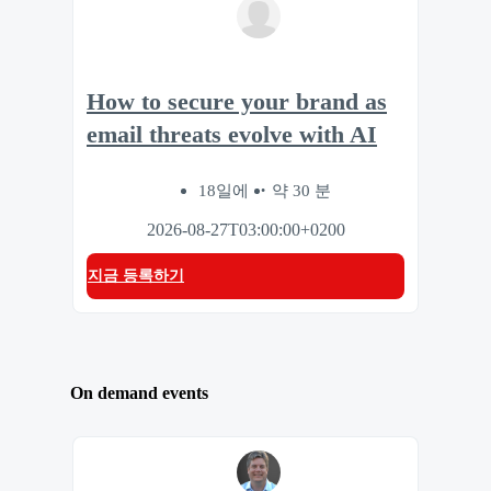
How to secure your brand as
email threats evolve with AI
18일에
약 30 분
2026-08-27T03:00:00+0200
지금 등록하기
On demand events