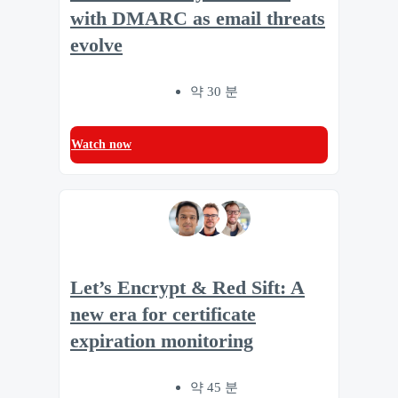
with DMARC as email threats
evolve
약 30 분
Watch now
Let’s Encrypt & Red Sift: A
new era for certificate
expiration monitoring
약 45 분