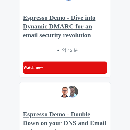
Espresso Demo - Dive into
Dynamic DMARC for an
email security revolution
약 45 분
Watch now
Espresso Demo - Double
Down on your DNS and Email