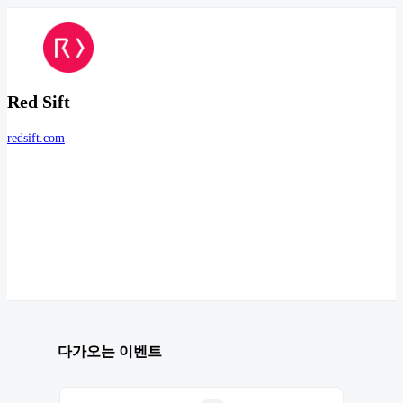
Red Sift
redsift.com
다가오는 이벤트