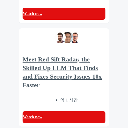
Watch now
Meet Red Sift Radar, the
Skilled Up LLM That Finds
and Fixes Security Issues 10x
Faster
약 1 시간
Watch now