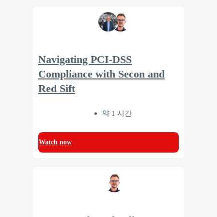
Navigating PCI-DSS
Compliance with Secon and
Red Sift
약 1 시간
Watch now