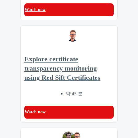
Watch now
Explore certificate
transparency monitoring
using Red Sift Certificates
약 45 분
Watch now