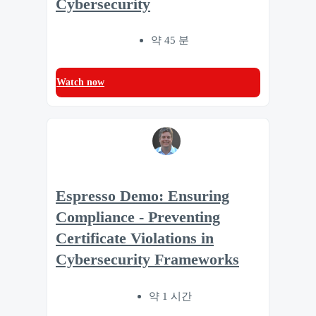
Cybersecurity
약 45 분
Watch now
Espresso Demo: Ensuring
Compliance - Preventing
Certificate Violations in
Cybersecurity Frameworks
약 1 시간