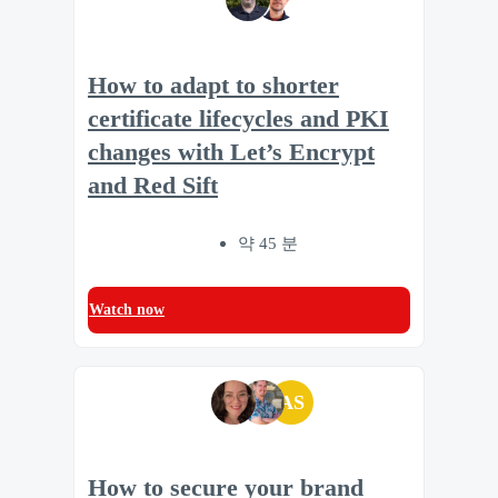
How to adapt to shorter
certificate lifecycles and PKI
changes with Let’s Encrypt
and Red Sift
약 45 분
Watch now
AS
How to secure your brand