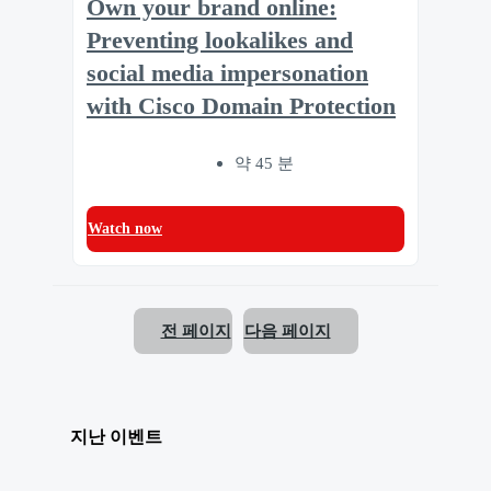
Own your brand online:
Preventing lookalikes and
social media impersonation
with Cisco Domain Protection
약 45 분
Watch now
전 페이지
다음 페이지
지난 이벤트