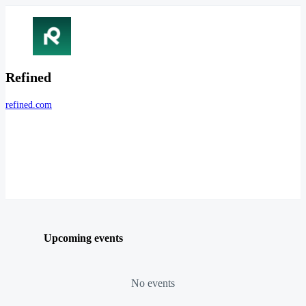
Refined
refined.com
Upcoming events
No events