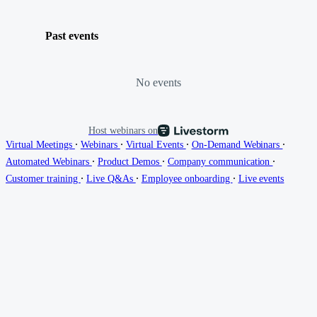
Past events
No events
Host webinars on
∙
∙
∙
∙
Virtual Meetings
Webinars
Virtual Events
On-Demand Webinars
∙
∙
∙
Automated Webinars
Product Demos
Company communication
∙
∙
∙
Customer training
Live Q&As
Employee onboarding
Live events