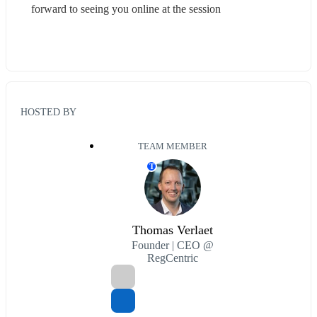
forward to seeing you online at the session
HOSTED BY
TEAM MEMBER
T
Thomas Verlaet
Founder | CEO @
RegCentric