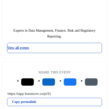
Experts in Data Management, Finance, Risk and Regulatory
Reporting.
View all events
SHARE THIS EVENT
Copy permalink