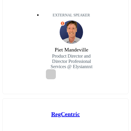
EXTERNAL SPEAKER
E
Piet Mandeville
Product Director and
Director Professional
Services @ Elysiannxt
RegCentric