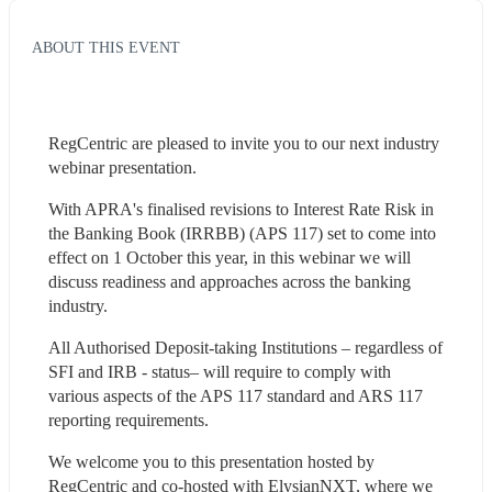
ABOUT THIS EVENT
RegCentric are pleased to invite you to our next industry 
webinar presentation.
With APRA's finalised revisions to Interest Rate Risk in 
the Banking Book (IRRBB) (APS 117) set to come into 
effect on 1 October this year, in this webinar we will 
discuss readiness and approaches across the banking 
industry.
All Authorised Deposit-taking Institutions – regardless of 
SFI and IRB - status– will require to comply with 
various aspects of the APS 117 standard and ARS 117 
reporting requirements. 
We welcome you to this presentation hosted by 
RegCentric and co-hosted with ElysianNXT, where we 