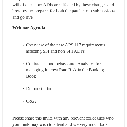
will discuss how ADIs are affected by these changes and 
how best to prepare, for both the parallel run submissions 
and go-live.
Webinar Agenda 
Overview of the new APS 117 requirements 
affecting SFI and non-SFI ADI’s
Contractual and behavioural Analytics for 
managing Interest Rate Risk in the Banking 
Book
Demonstration
Q&A
Please share this invite with any relevant colleagues who 
you think may wish to attend and we very much look 