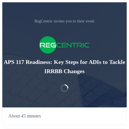
RegCentric invites you to their event
APS 117 Readiness: Key Steps for ADIs to Tackle
IRRBB Changes
About 45 minutes