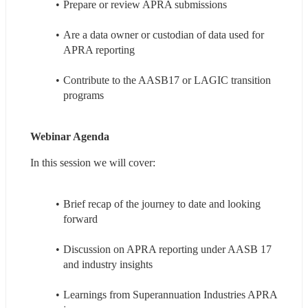
Prepare or review APRA submissions
Are a data owner or custodian of data used for 
APRA reporting
Contribute to the AASB17 or LAGIC transition 
programs
Webinar Agenda
In this session we will cover:
Brief recap of the journey to date and looking 
forward
Discussion on APRA reporting under AASB 17 
and industry insights
Learnings from Superannuation Industries APRA 