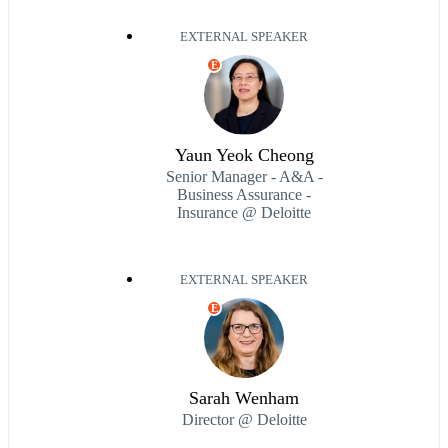
EXTERNAL SPEAKER
E
Yaun Yeok Cheong
Senior Manager - A&A -
Business Assurance -
Insurance @ Deloitte
EXTERNAL SPEAKER
E
Sarah Wenham
Director @ Deloitte