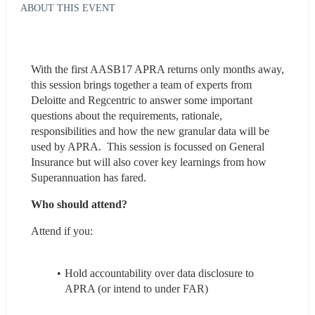
ABOUT THIS EVENT
With the first AASB17 APRA returns only months away, 
this session brings together a team of experts from 
Deloitte and Regcentric to answer some important 
questions about the requirements, rationale, 
responsibilities and how the new granular data will be 
used by APRA.  This session is focussed on General 
Insurance but will also cover key learnings from how 
Superannuation has fared.
Who should attend?
Attend if you:
Hold accountability over data disclosure to 
APRA (or intend to under FAR)