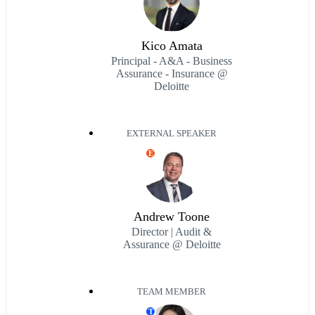
Kico Amata
Principal - A&A - Business
Assurance - Insurance @
Deloitte
EXTERNAL SPEAKER
E
Andrew Toone
Director | Audit &
Assurance @ Deloitte
TEAM MEMBER
T