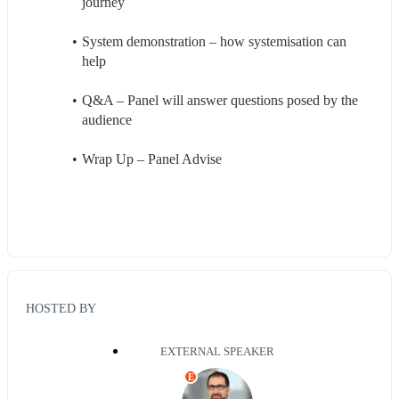
journey
System demonstration – how systemisation can 
help
Q&A – Panel will answer questions posed by the 
audience
Wrap Up – Panel Advise 
HOSTED BY
EXTERNAL SPEAKER
E