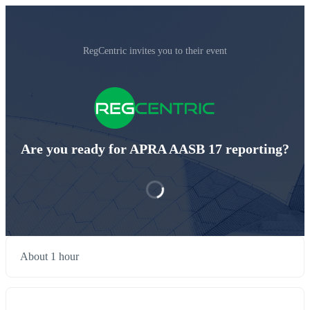
RegCentric invites you to their event
Are you ready for APRA AASB 17 reporting?
About 1 hour