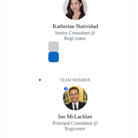
Katherine Natividad
Senior Consultant @
RegCentric
TEAM MEMBER
T
Ian McLachlan
Principal Consultant @
Regcentric