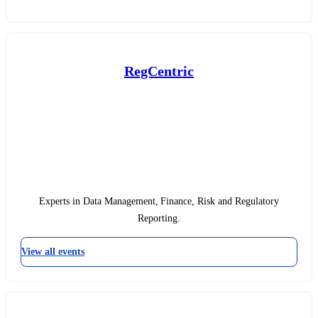
RegCentric
Experts in Data Management, Finance, Risk and Regulatory
Reporting.
View all events