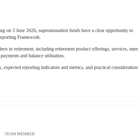
 on 3 June 2026, superannuation funds have a clear opportunity to 
Reporting Framework.
 in retirement, including retirement product offerings, services, mem
payments and balance utilisation.
 expected reporting indicators and metrics, and practical considerations
TEAM MEMBER