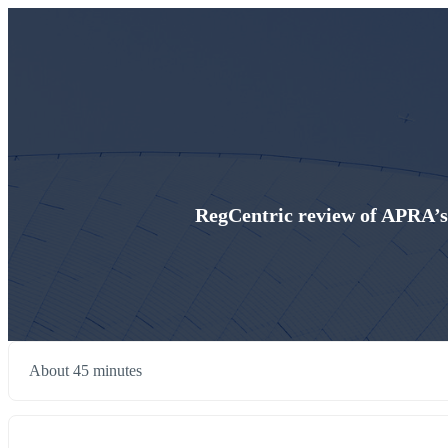
RegCentric review of APRA’s
About 45 minutes