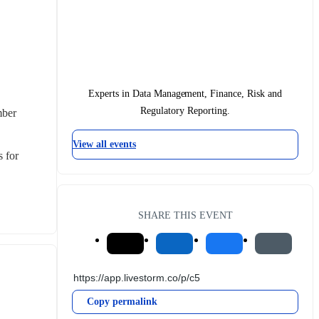
Experts in Data Management, Finance, Risk and
Regulatory Reporting.
ber 
View all events
 for 
SHARE THIS EVENT
Copy permalink