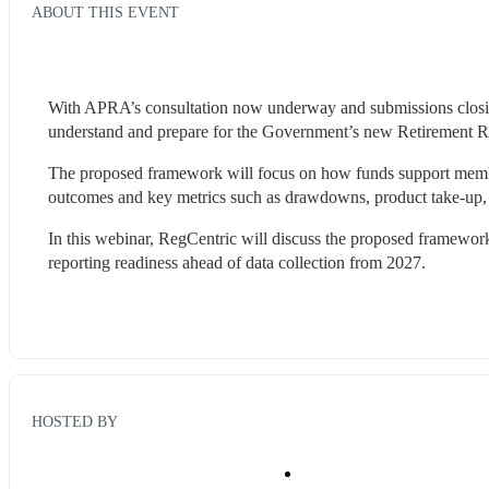
ABOUT THIS EVENT
With APRA’s consultation now underway and submissions closing
understand and prepare for the Government’s new Retirement 
The proposed framework will focus on how funds support members
outcomes and key metrics such as drawdowns, product take-up, 
In this webinar, RegCentric will discuss the proposed framework,
reporting readiness ahead of data collection from 2027.
HOSTED BY