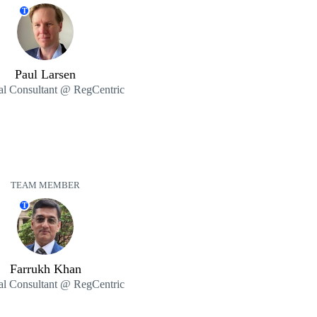
T
Paul Larsen
al Consultant @ RegCentric
TEAM MEMBER
T
Farrukh Khan
al Consultant @ RegCentric