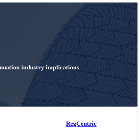
uation industry implications
RegCentric