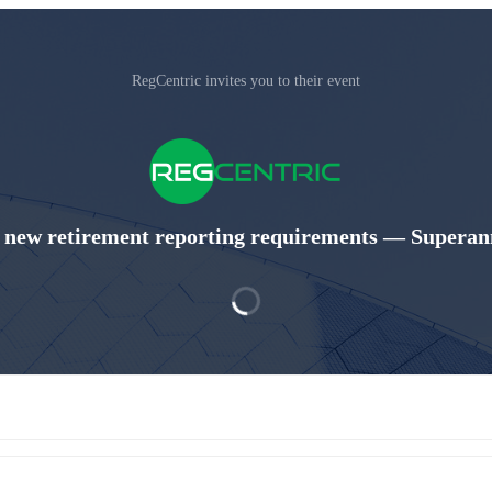
RegCentric invites you to their event
 new retirement reporting requirements — Superann