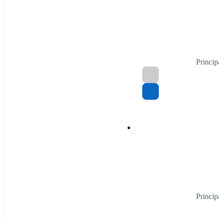
Princip
Princip