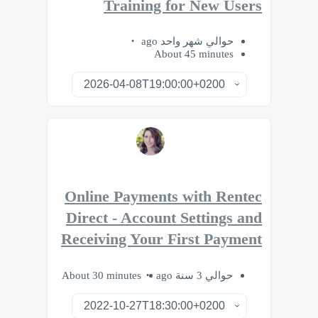
Training for New Users
حوالي شهر واحد ago
About 45 minutes
Online Payments with Rentec
Direct - Account Settings and
Receiving Your First Payment
About 30 minutes
حوالي 3 سنة ago