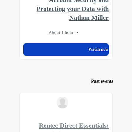
Protecting your Data with
Nathan Miller
About 1 hour
Watch now
Past events
Rentec Direct Essentials: