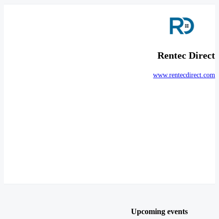
Rentec Direct
www.rentecdirect.com
Upcoming events