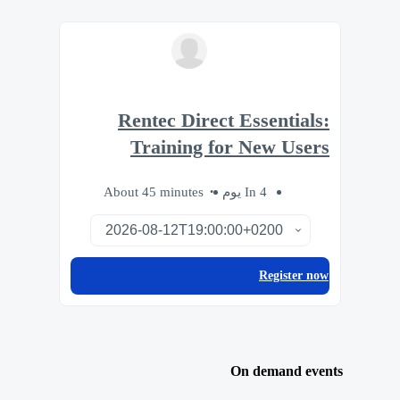
Rentec Direct Essentials:
Training for New Users
About 45 minutes
In 4 يوم
Register now
On demand events