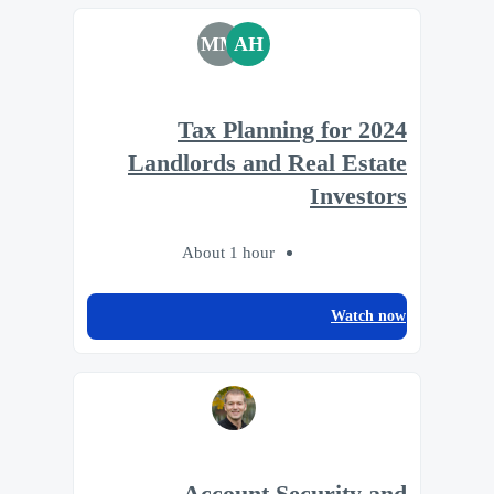
MM
AH
2024 Tax Planning for
Landlords and Real Estate
Investors
About 1 hour
Watch now
Account Security and